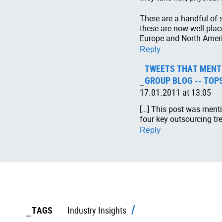
There are a handful of
these are now well plac
Europe and North Amer
Reply
TWEETS THAT MENTI
GROUP BLOG -- TOP
17.01.2011 at 13:05
[…] This post was menti
four key outsourcing tr
Reply
TAGS
Industry Insights