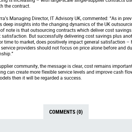
ing is increasing – with large-scale single-supplier contracts usu
th the contract.
ra’s Managing Director, IT Advisory UK, commented: “As in prev
s deep insights into the changing dynamics of the UK outsourc
of note is that outsourcing contracts which deliver cost savings
t satisfaction. But successfully delivering cost savings plus anot
 or time to market, does positively impact general satisfaction – 
service providers should not focus on price alone before and d
nship.”
pplier community, the message is clear, cost remains important, b
cing can create more flexible service levels and improve cash fl
odels then it will be regarded a success.
COMMENTS (0)