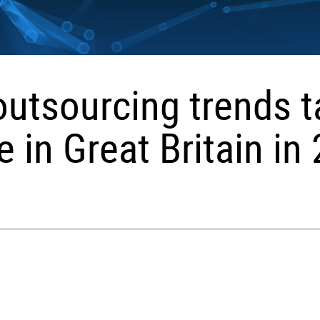
outsourcing trends t
e in Great Britain in