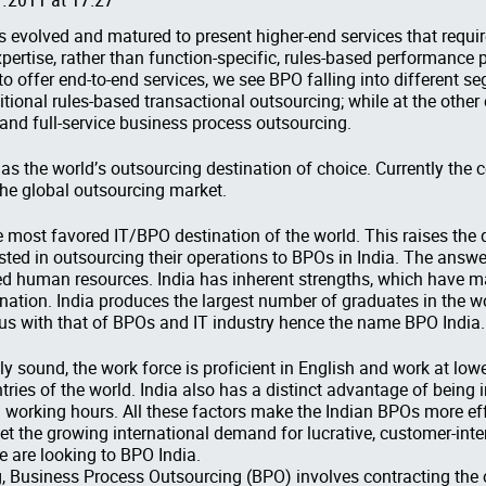
s evolved and matured to present higher-end services that requ
ertise, rather than function-specific, rules-based performance 
 to offer end-to-end services, we see BPO falling into different s
ditional rules-based transactional outsourcing; while at the othe
and full-service business process outsourcing.
 as the world’s outsourcing destination of choice. Currently the 
e global outsourcing market.
e most favored IT/BPO destination of the world. This raises the
ted in outsourcing their operations to BPOs in India. The answer 
ed human resources. India has inherent strengths, which have m
nation. India produces the largest number of graduates in the w
 with that of BPOs and IT industry hence the name BPO India.
ly sound, the work force is proficient in English and work at l
ries of the world. India also has a distinct advantage of being i
y in working hours. All these factors make the Indian BPOs more ef
meet the growing international demand for lucrative, customer-int
 are looking to BPO India.
g, Business Process Outsourcing (BPO) involves contracting the