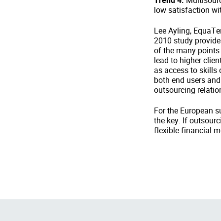
Trend 4:
Multisourc
low satisfaction wi
Lee Ayling, EquaTer
2010 study provide
of the many points 
lead to higher clien
as access to skills
both end users and 
outsourcing relatio
For the European su
the key. If outsour
flexible financial m