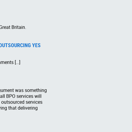
Great Britain.
 OUTSOURCING YES
mments […]
 argument was something
 all BPO services will
f outsourced services
ng that delivering