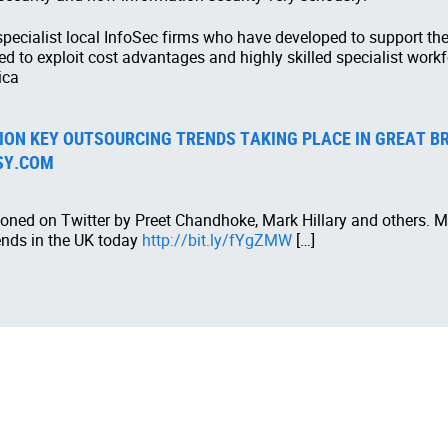
 specialist local InfoSec firms who have developed to support 
ed to exploit cost advantages and highly skilled specialist work
ica
ON KEY OUTSOURCING TRENDS TAKING PLACE IN GREAT BRI
SY.COM
oned on Twitter by Preet Chandhoke, Mark Hillary and others. Ma
ends in the UK today
http://bit.ly/fYgZMW
[…]