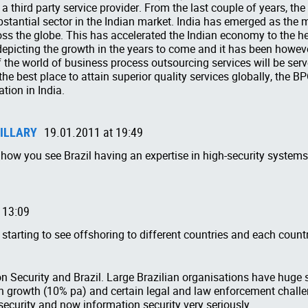
 a third party service provider. From the last couple of years, th
stantial sector in the Indian market. India has emerged as the 
ross the globe. This has accelerated the Indian economy to the he
 depicting the growth in the years to come and it has been howev
the world of business process outsourcing services will be serv
e best place to attain superior quality services globally, the BP
tion in India.
ILLARY
19.01.2011 at 19:49
ng how you see Brazil having an expertise in high-security system
 13:09
e starting to see offshoring to different countries and each count
n Security and Brazil. Large Brazilian organisations have huge 
gh growth (10% pa) and certain legal and law enforcement challe
 security and now information security very seriously.