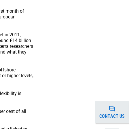
irst month of
European
et in 2011,
und £14 billion.
erra researchers
and what they
offshore
or higher levels,
exibility is
er cent of all
CONTACT US