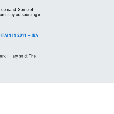
the demand. Some of
forces by outsourcing in
TAIN IN 2011 — IBA
rk Hillary said: The