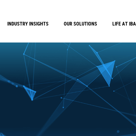
INDUSTRY INSIGHTS
OUR SOLUTIONS
LIFE AT IBA