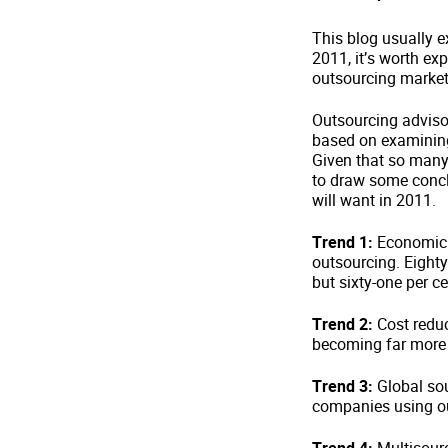
This blog usually ex
2011, it’s worth ex
outsourcing market
Outsourcing advisor
based on examining
Given that so many
to draw some conc
will want in 2011.
Trend 1:
Economic 
outsourcing. Eighty
but sixty-one per ce
Trend 2:
Cost reduct
becoming far more i
Trend 3:
Global sou
companies using ou