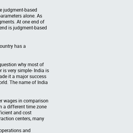
ire judgment-based
parameters alone. As
egments. At one end of
r end is judgment-based
country has a
 question why most of
is very simple- India is
ade it a major success
orld. The name of India
ower wages in comparison
n a different time zone
ficient and cost
eraction centers, many
 operations and