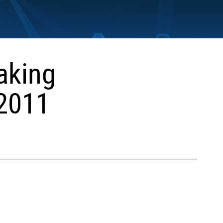
aking
 2011