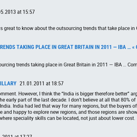
05.2013 at 15:57
is great to know about the outsourcing trends that take place in 
ENDS TAKING PLACE IN GREAT BRITAIN IN 2011 — IBA … «
ourcing trends taking place in Great Britain in 2011 — IBA … Co
ILLARY
21.01.2011 at 18:57
omment. However, I think the “India is bigger therefore better”
e early part of the last decade. I don’t believe at all that 80% of
India. India had led that way for many regions, but the buyers o
 and happy to explore new regions, and those regions are showi
where speciality skills can be located, not just about lower cost.
.2011 at 17:27