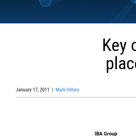
Key 
plac
January 17, 2011 |
Mark Hillary
IBA Group