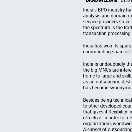
India’s BPO industry ha
analysis and domain exp
service providers strive
the spectrum is the tra
transaction processing 
India has won its spurs
commanding share of th
India is undoubtedly th
the big MNCs are interes
home to large and skill
as an outsourcing desti
has become synonymous
Besides being technical
to other developed count
that gives it flexibilit
effective. In order to 
organizations worldwide
A subset of outsourcin