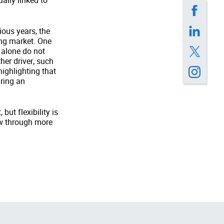
ally linked to
ious years, the
ing market. One
 alone do not
her driver, such
highlighting that
uring an
ut flexibility is
ow through more