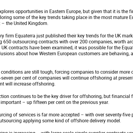
plores opportunities in Eastern Europe, but given that it is the f
ploring some of the key trends taking place in the most mature 
 – the United Kingdom.
y firm Equaterra just published their key trends for the UK mark
 650 outsourcing contracts with over 200 companies, worth aro
 UK contracts have been examined, it was possible for the Equat
lusions about how Western European customers are behaving, 
conditions are still tough, forcing companies to consider more 
-seven per cent of companies will continue offshoring at present 
nt will increase offshoring.
ion continues to be the key driver for offshoring, but financial fl
mportant – up fifteen per cent on the previous year.
rcing of services is far more accepted – with over seventy-five p
tsourcing applying some kind of offshore delivery model.