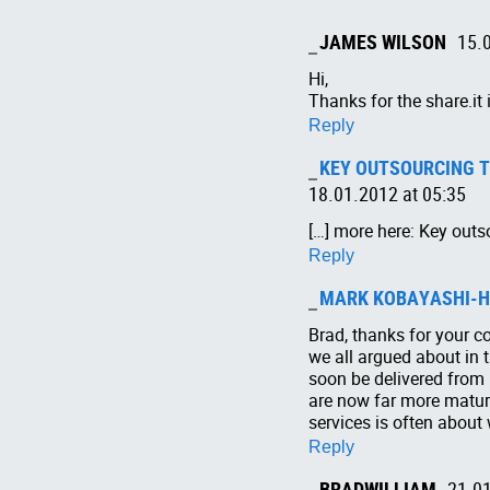
JAMES WILSON
15.
Hi,
Thanks for the share.it 
Reply
KEY OUTSOURCING TR
18.01.2012 at 05:35
[…] more here: Key outs
Reply
MARK KOBAYASHI-H
Brad, thanks for your c
we all argued about in th
soon be delivered from 
are now far more mature
services is often about 
Reply
BRADWILLIAM
21.01