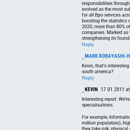
responsibilities through
evolved as the most sub
for all Bpo services ac
boosting the statistics
2020, more than 80% of 
companies. Marked as th
strengthening its founda
Reply
MARK KOBAYASHI-H
Kevin, that’s interesti
south america?
Reply
KEVIN
17.01.2011 at
Interesting report. We’r
specialisations.
For example, Informatio
million population), hi
they take risk, physical