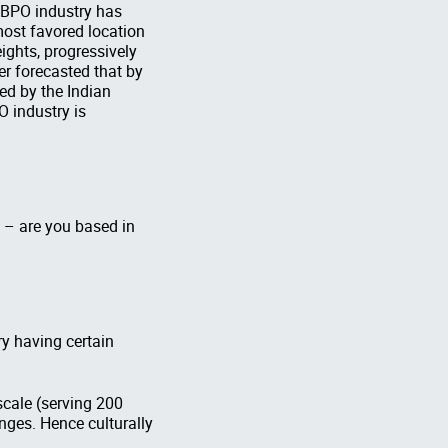
e BPO industry has
most favored location
ights, progressively
er forecasted that by
ed by the Indian
O industry is
s – are you based in
ry having certain
scale (serving 200
nges. Hence culturally