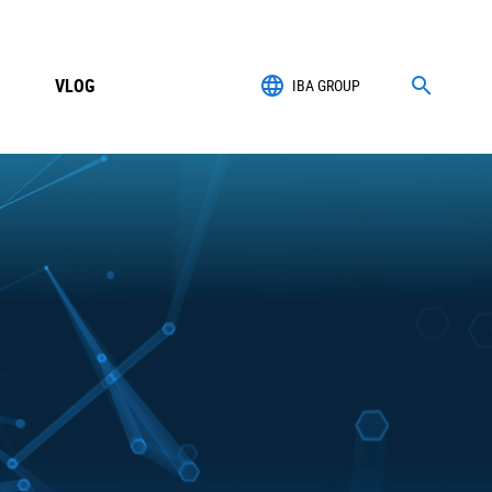
VLOG
IBA GROUP