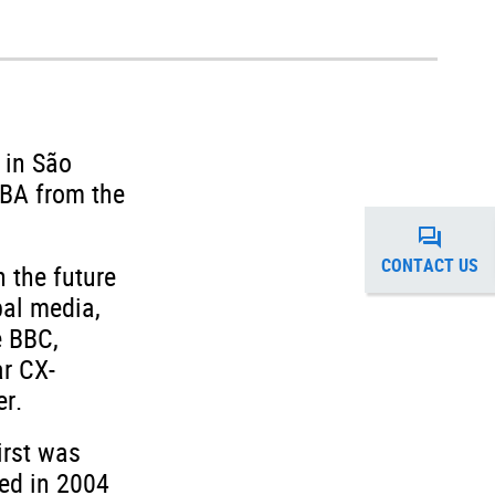
 in São
MBA from the
CONTACT US
 the future
bal media,
e BBC,
ar CX-
r.
irst was
hed in 2004