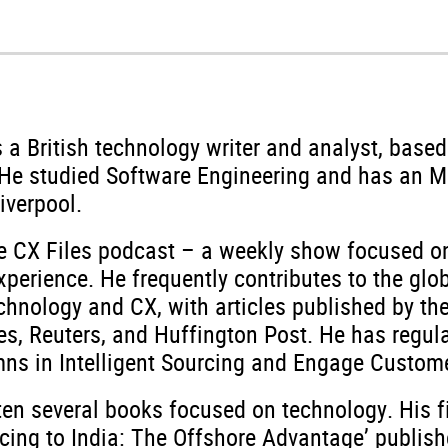
s a British technology writer and analyst, based
. He studied Software Engineering and has an 
Liverpool.
e CX Files podcast – a weekly show focused on
perience. He frequently contributes to the glo
chnology and CX, with articles published by th
es, Reuters, and Huffington Post. He has regul
ns in Intelligent Sourcing and Engage Custome
ten several books focused on technology. His f
rcing to India: The Offshore Advantage’ publis