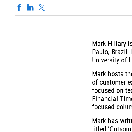
Mark Hillary i
Paulo, Brazil
University of 
Mark hosts th
of customer ex
focused on te
Financial Tim
focused colum
Mark has writ
titled ‘Outsou