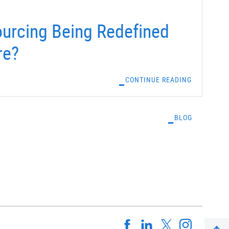
urcing Being Redefined
re?
CONTINUE READING
BLOG