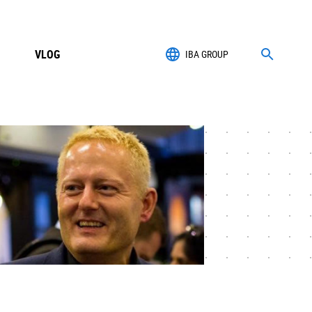
VLOG
IBA GROUP