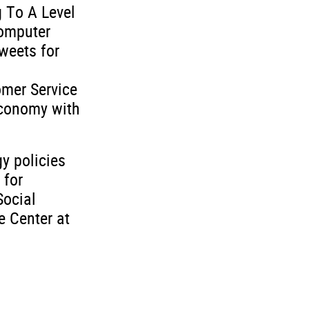
g To A Level
Computer
weets for
omer Service
economy with
y policies
 for
Social
e Center at