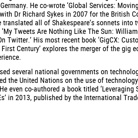
n Germany. He co-wrote ‘Global Services: Movin
 with Dr Richard Sykes in 2007 for the British 
 translated all of Shakespeare’s sonnets into t
 ‘My Tweets Are Nothing Like The Sun: William
n Twitter.’ His most recent book ‘GigCX: Cust
 First Century’ explores the merger of the gig 
rience.
sed several national governments on technolog
ed the United Nations on the use of technology
He even co-authored a book titled ‘Leveraging 
’ in 2013, published by the International Trad