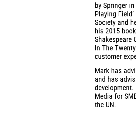
by Springer i
Playing Field’
Society and he
his 2015 book
Shakespeare O
In The Twenty
customer expe
Mark has advi
and has advis
development. 
Media for SMEs
the UN.