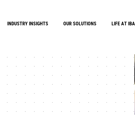
INDUSTRY INSIGHTS
OUR SOLUTIONS
LIFE AT IBA