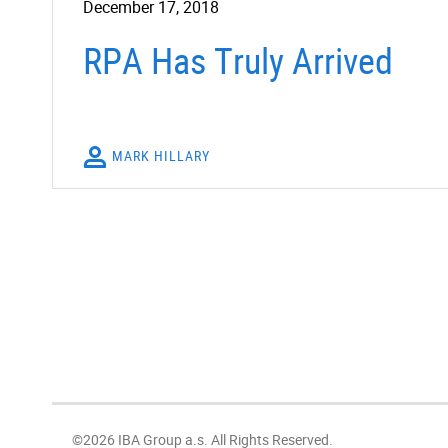
December 17, 2018
RPA Has Truly Arrived
MARK HILLARY
©2026 IBA Group a.s. All Rights Reserved.