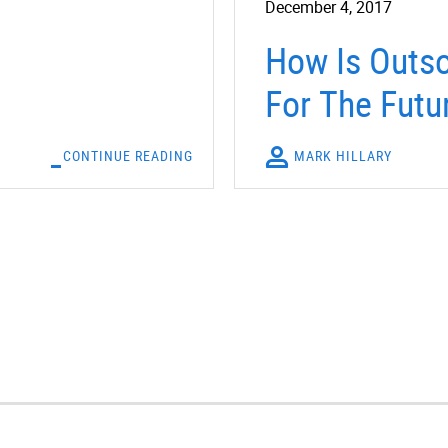
December 4, 2017
How Is Outso
For The Futu
CONTINUE READING
MARK HILLARY