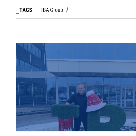
TAGS
IBA Group