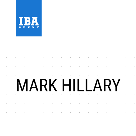
MARK HILLARY