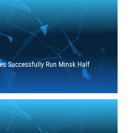
es Successfully Run Minsk Half