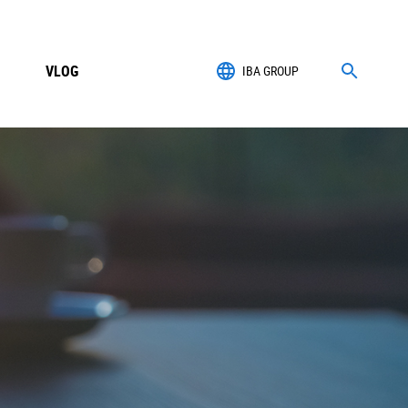
VLOG
IBA GROUP