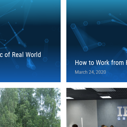
c of Real World
How to Work from H
March 24, 2020