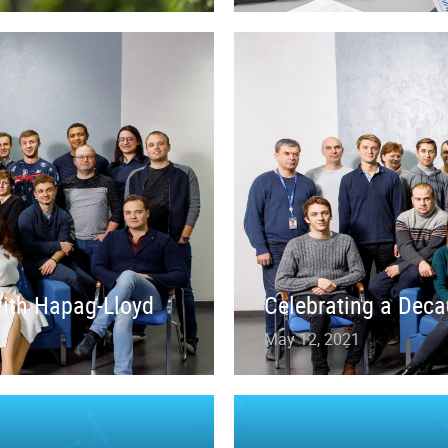
with Hapag-Lloyd
Celebrating a Deca
May 12, 2021