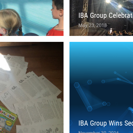
IBA Group Celebrat
May 23, 2018
IBA Group Wins Sec
November 30, 2016