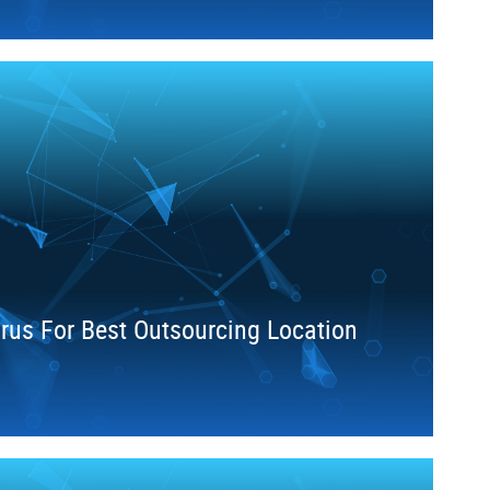
arus For Best Outsourcing Location