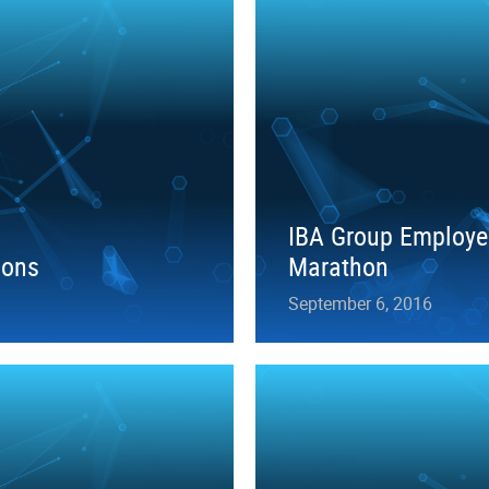
IBA Group Employe
ions
Marathon
September 6, 2016