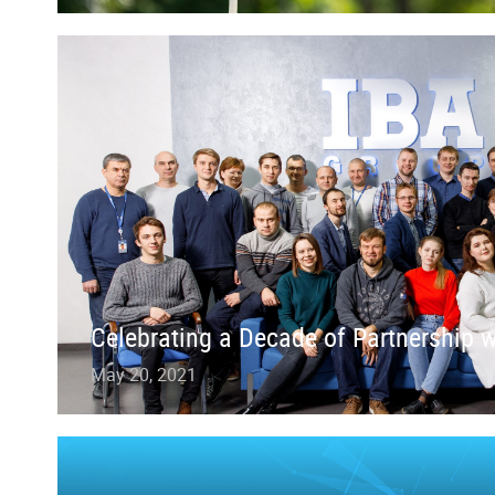
Celebrating a Decade of Partnership 
May 20, 2021