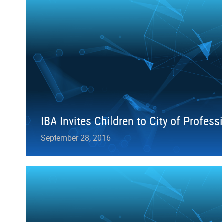
IBA Invites Children to City of Profess
September 28, 2016