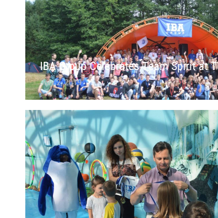
IBA Group Celebrates Team Spirit at T
July 2, 2019