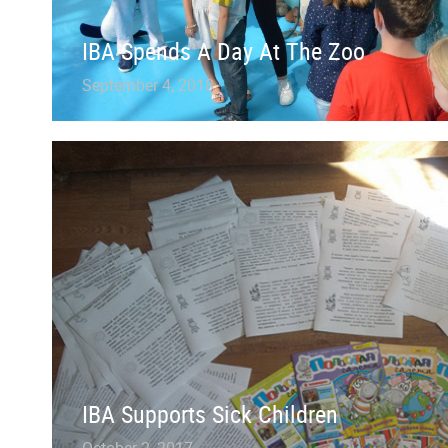
IBA Spends A Day At The Zoo
September 4, 2018
IBA Supports Sick Children
October 2, 2017