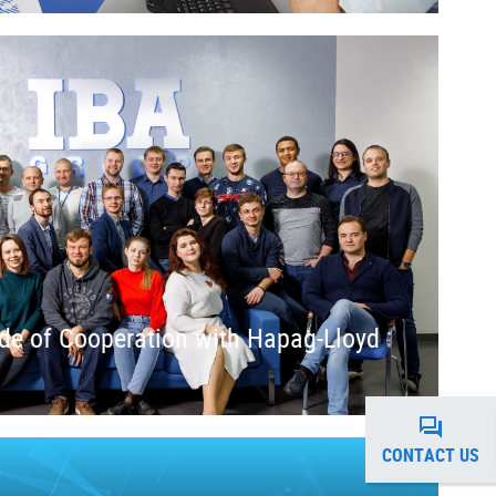
de of Cooperation with Hapag-Lloyd
CONTACT US