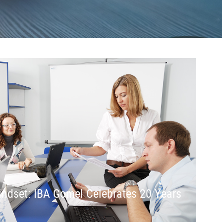
Mindset: IBA Gomel Celebrates 20 Years