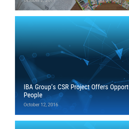
IBA Group’s CSR Project Offers Opport
People
October 12, 2016