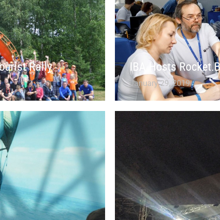
ourist Rally
IBA Hosts Rocket.
January 29, 2019