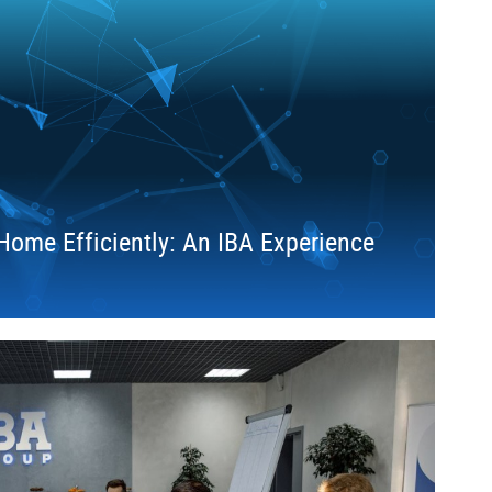
ome Efficiently: An IBA Experience