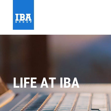
LIFE AT IBA