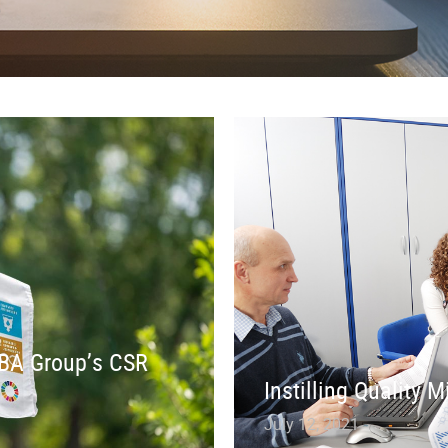
 IBA Group’s CSR
Instilling Quality 
July 12, 2021