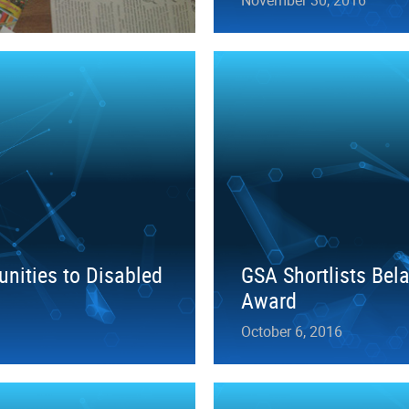
unities to Disabled
GSA Shortlists Bel
Award
October 6, 2016