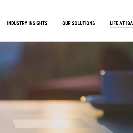
INDUSTRY INSIGHTS
OUR SOLUTIONS
LIFE AT IBA