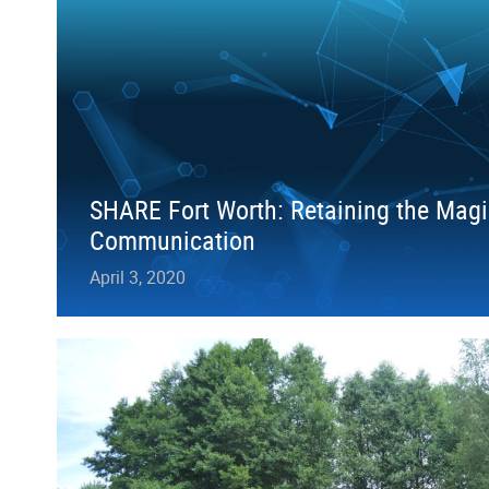
SHARE Fort Worth: Retaining the Magi
Communication
April 3, 2020