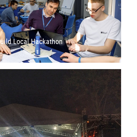
Build Local Hackathon