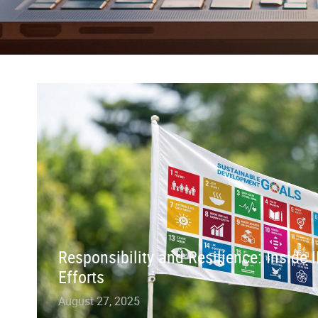
Responsibility and Resilience: Inside
Efforts
August 27, 2025