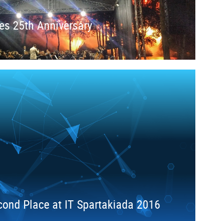
es 25th Anniversary
ond Place at IT Spartakiada 2016