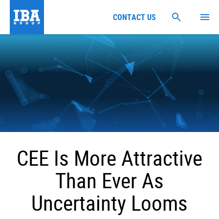
CONTACT US
CEE Is More Attractive
Than Ever As
Uncertainty Looms