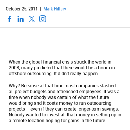
October 25, 2011 |
Mark Hillary
When the global financial crisis struck the world in
2008, many predicted that there would be a boom in
offshore outsourcing. It didn’t really happen.
Why? Because at that time most companies slashed
all project budgets and retrenched employees. It was a
time when nobody was certain of what the future
would bring and it costs money to run outsourcing
projects – even if they can create longer-term savings.
Nobody wanted to invest all that money in setting up in
a remote location hoping for gains in the future.