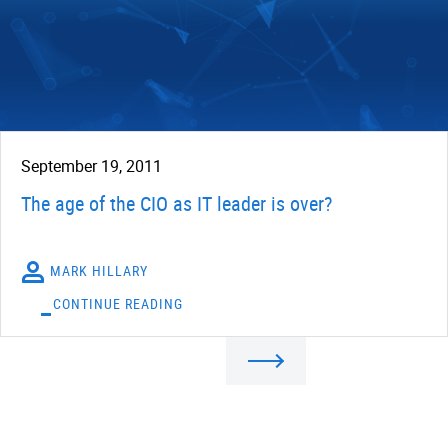
September 19, 2011
The age of the CIO as IT leader is over?
MARK HILLARY
CONTINUE READING