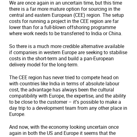
We are once again in an uncertain time, but this time
there is a far more mature option for sourcing in the
central and eastern European (CEE) region. The setup
costs for running a project in the CEE region are far
lower than for a full-blown offshoring programme
where work needs to be transferred to India or China.
So there is a much more credible alternative available
if companies in western Europe are seeking to stabilise
costs in the short-term and build a pan-European
delivery model for the long-term.
The CEE region has never tried to compete head on
with countries like India in terms of absolute labour
cost, the advantage has always been the cultural
compatibility with Europe, the expertise, and the ability
to be close to the customer – it’s possible to make a
day trip to a development team from any other place in
Europe.
And now, with the economy looking uncertain once
again in both the US and Europe it seems that the