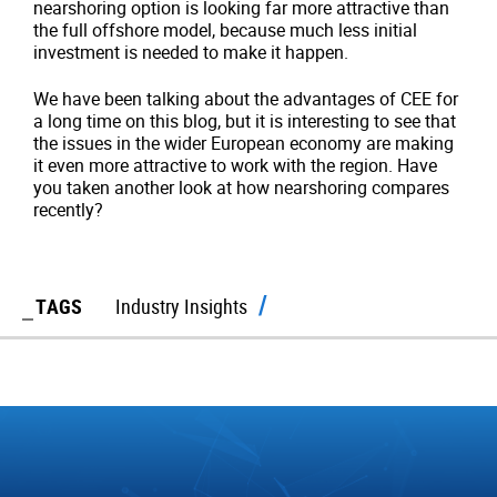
nearshoring option is looking far more attractive than
the full offshore model, because much less initial
investment is needed to make it happen.
We have been talking about the advantages of CEE for
a long time on this blog, but it is interesting to see that
the issues in the wider European economy are making
it even more attractive to work with the region. Have
you taken another look at how nearshoring compares
recently?
TAGS
Industry Insights