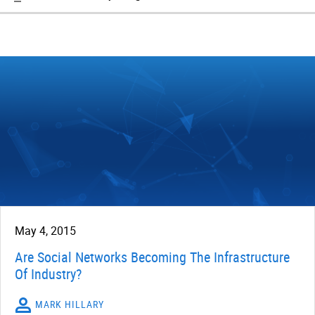
May 4, 2015
Are Social Networks Becoming The Infrastructure
Of Industry?
MARK HILLARY