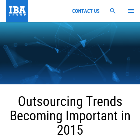
CONTACT US
Outsourcing Trends
Becoming Important in
2015