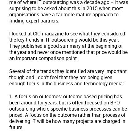
me of where IT outsourcing was a decade ago – it was
surprising to be asked about this in 2015 when most
organisations have a far more mature approach to
finding expert partners.
I looked at CIO magazine to see what they considered
the key trends in IT outsourcing would be this year.
They published a good summary at the beginning of
the year and never once mentioned that price would be
an important comparison point.
Several of the trends they identified are very important
though and I don’t feel that they are being given
enough focus in the business and technology media:
1.
A focus on outcomes: outcome based pricing has
been around for years, but is often focused on BPO
outsourcing where specific business processes can be
priced. A focus on the outcome rather than process of
delivering IT will be how many projects are charged in
future.