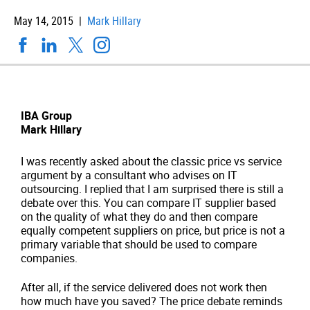
May 14, 2015 |
Mark Hillary
IBA Group
Mark Hillary
I was recently asked about the classic price vs service
argument by a consultant who advises on IT
outsourcing. I replied that I am surprised there is still a
debate over this. You can compare IT supplier based
on the quality of what they do and then compare
equally competent suppliers on price, but price is not a
primary variable that should be used to compare
companies.
After all, if the service delivered does not work then
how much have you saved? The price debate reminds