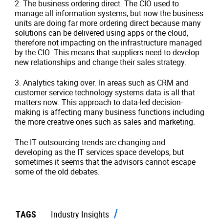
2.
The business ordering direct. The CIO used to
manage all information systems, but now the business
units are doing far more ordering direct because many
solutions can be delivered using apps or the cloud,
therefore not impacting on the infrastructure managed
by the CIO. This means that suppliers need to develop
new relationships and change their sales strategy.
3.
Analytics taking over. In areas such as CRM and
customer service technology systems data is all that
matters now. This approach to data-led decision-
making is affecting many business functions including
the more creative ones such as sales and marketing.
The IT outsourcing trends are changing and
developing as the IT services space develops, but
sometimes it seems that the advisors cannot escape
some of the old debates.
TAGS
Industry Insights