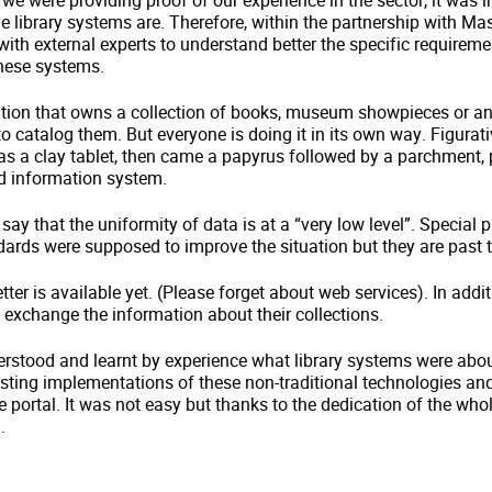
 we were providing proof of our experience in the sector, it was 
 library systems are. Therefore, within the partnership with Ma
ith external experts to understand better the specific requirem
these systems.
itution that owns a collection of books, museum showpieces or an
 to catalog them. But everyone is doing it in its own way. Figurat
 was a clay tablet, then came a papyrus followed by a parchment,
zed information system.
 say that the uniformity of data is at a “very low level”. Special
ards were supposed to improve the situation but they are past t
ter is available yet. (Please forget about web services). In addit
o exchange the information about their collections.
rstood and learnt by experience what library systems were abou
isting implementations of these non-traditional technologies and
e portal. It was not easy but thanks to the dedication of the w
.