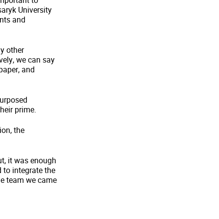
important to
saryk University
ents and
y other
ively, we can say
 paper, and
 purposed
heir prime.
ion, the
t, it was enough
 to integrate the
hole team we came