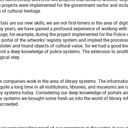
e projects were implemented for the government sector and incl
of cultural heritage.
tals are our new skills, we are not first-timers in the area of digit
ny years, we have gained a profound experience of working with 
ritage, for example, during the project implemented for the Police
e portal of the artworks’ registry system and implied the process
stolen and found objects of cultural value. So we had a good k
and a deep knowledge of police systems. The extension to anoth
gical step.
ew companies work in the area of library systems. The informati
uite a long time in all institutions, libraries, and museums are r
cy systems today. Considering our deep knowledge of portals an
ar systems we brought some fresh air into the world of library i
ucceeded.