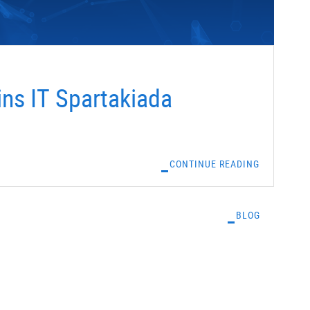
ns IT Spartakiada
CONTINUE READING
BLOG