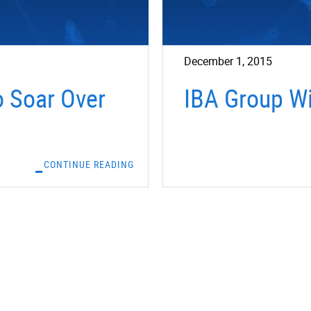
December 1, 2015
o Soar Over
IBA Group Wi
CONTINUE READING