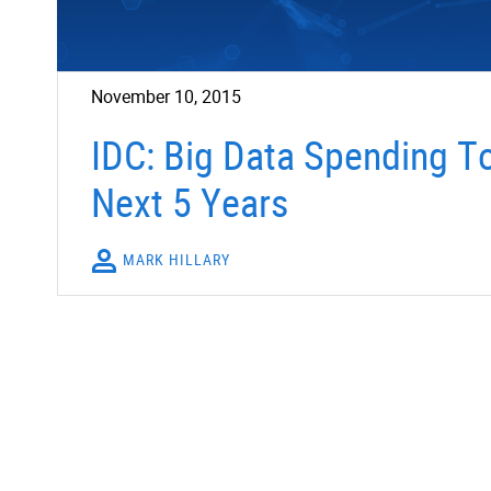
November 10, 2015
IDC: Big Data Spending T
Next 5 Years
MARK HILLARY