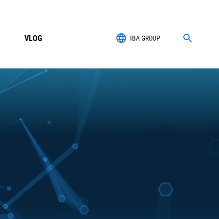
VLOG
IBA GROUP