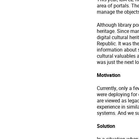
area of portals. Th
manage the objects 
Although library por
heritage. Since ma
digital cultural he
Republic. It was th
information about 
cultural valuables 
was just the next lo
Motivation
Currently, only a f
were deploying for q
are viewed as lega
experience in simil
systems. And we s
Solution