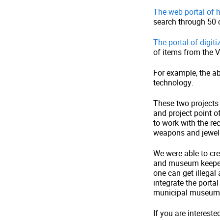
The web portal of h
search through 50 ca
The portal of digiti
of items from the V
For example, the a
technology.
These two projects 
and project point 
to work with the re
weapons and jewel
We were able to cre
and museum keepers 
one can get illegal
integrate the portal
municipal museum 
If you are intereste