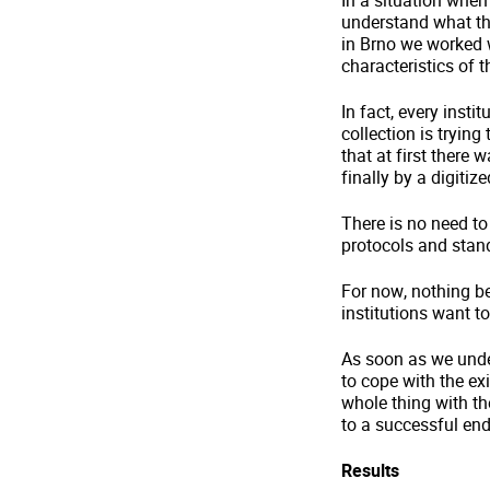
In a situation when
understand what the
in Brno we worked w
characteristics of 
In fact, every inst
collection is trying
that at first there
finally by a digiti
There is no need to
protocols and stand
For now, nothing bet
institutions want t
As soon as we unde
to cope with the ex
whole thing with th
to a successful end
Results