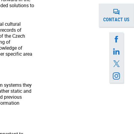
uded solutions to
CONTACT US
al cultural
records of
 of the Czech
ing of
nowledge of
er specific area
on systems they
ather static and
d previous
nformation