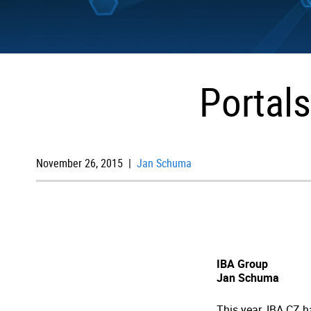
Portals
November 26, 2015 |
Jan Schuma
IBA Group
Jan Schuma
This year, IBA CZ h