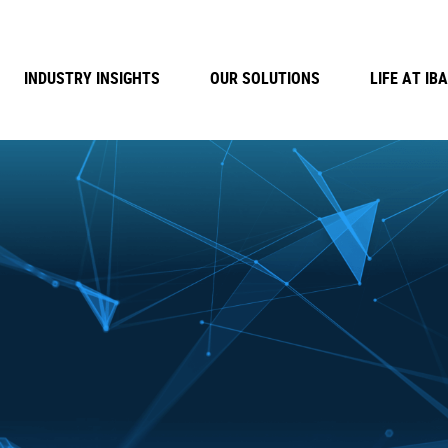
INDUSTRY INSIGHTS
OUR SOLUTIONS
LIFE AT IBA