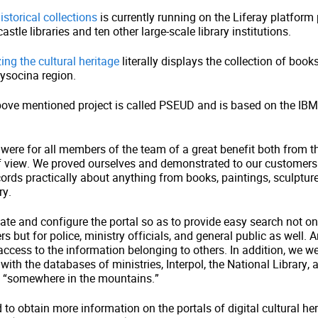
istorical collections
is currently running on the Liferay platform
stle libraries and ten other large-scale library institutions.
zing the cultural heritage
literally displays the collection of book
ysocina region.
bove mentioned project is called PSEUD and is based on the I
were for all members of the team of a great benefit both from t
of view. We proved ourselves and demonstrated to our customers 
cords practically about anything from books, paintings, sculpture
ry.
ate and configure the portal so as to provide easy search not on
but for police, ministry officials, and general public as well. A
 access to the information belonging to others. In addition, we we
 with the databases of ministries, Interpol, the National Library, 
“somewhere in the mountains.”
d to obtain more information on the portals of digital cultural he