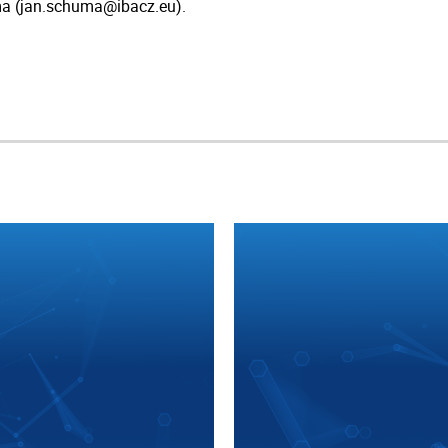
a (jan.schuma@ibacz.eu).