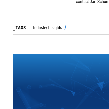
contact Jan Schum
TAGS
Industry Insights