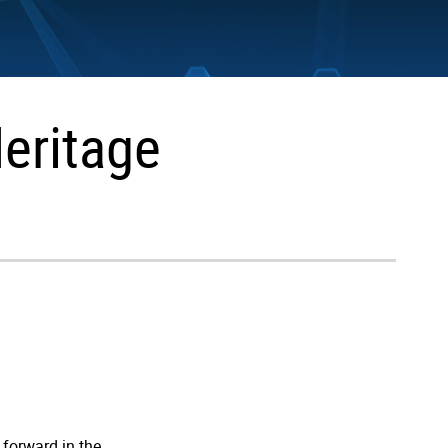
Heritage
 forward in the