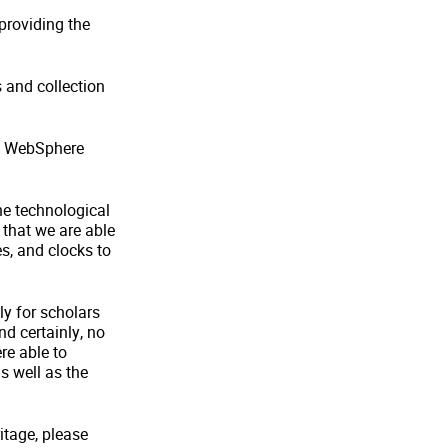
 providing the
s and collection
BM WebSphere
he technological
that we are able
s, and clocks to
ly for scholars
nd certainly, no
re able to
as well as the
ritage, please