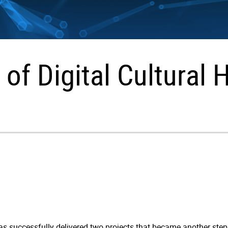
 of Digital Cultural 
as successfully delivered two projects that became another step