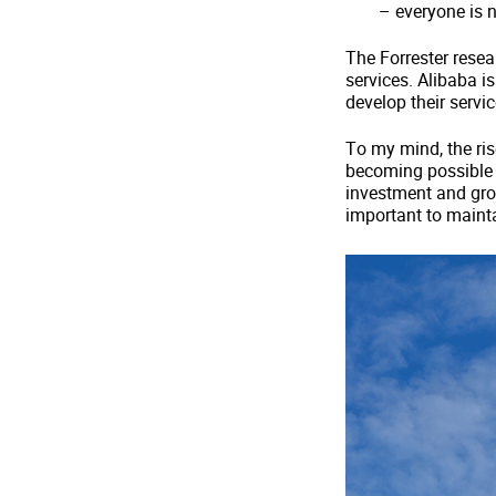
– everyone is 
The Forrester resear
services. Alibaba is
develop their servi
To my mind, the ris
becoming possible t
investment and grow
important to mainta