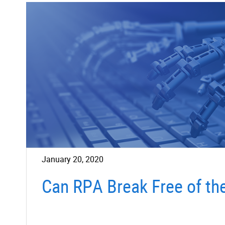
January 20, 2020
Can RPA Break Free of th