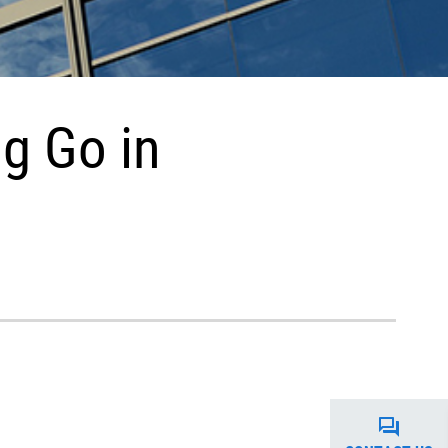
g Go in