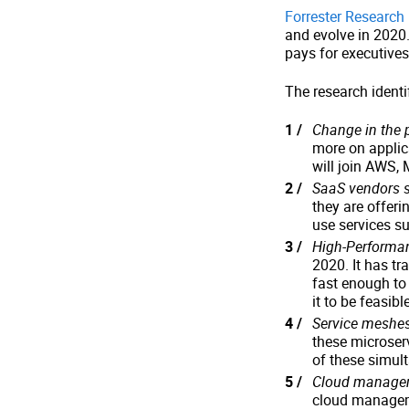
Forrester Research
and evolve in 2020.
pays for executives
The research identi
Change in the 
more on applic
will join AWS, 
SaaS vendors s
they are offerin
use services s
High-Performa
2020. It has tr
fast enough to
it to be feasible
Service meshe
these microse
of these simult
Cloud managem
cloud managem