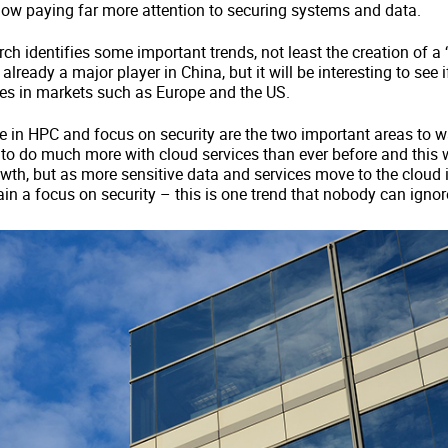
now paying far more attention to securing systems and data.
ch identifies some important trends, not least the creation of a ‘
 already a major player in China, but it will be interesting to see 
ces in markets such as Europe and the US.
e in HPC and focus on security are the two important areas to wa
o do much more with cloud services than ever before and this w
th, but as more sensitive data and services move to the cloud it
in a focus on security – this is one trend that nobody can ignor