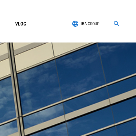
VLOG
IBA GROUP