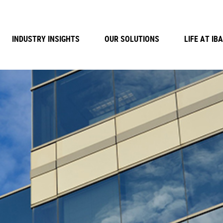
INDUSTRY INSIGHTS
OUR SOLUTIONS
LIFE AT IBA