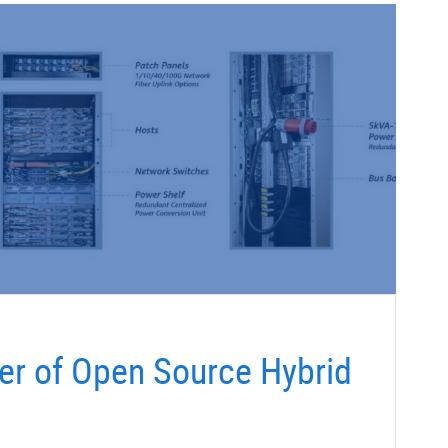
er of Open Source Hybrid