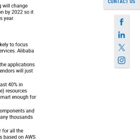
CONTACT US
 will change
on by 2022 so it
s year.
kely to focus
rvices. Alibaba
the applications
vendors will just
east 40% in
ce) resources
smart enough for
r components and
many thousands
for all the
was based on AWS