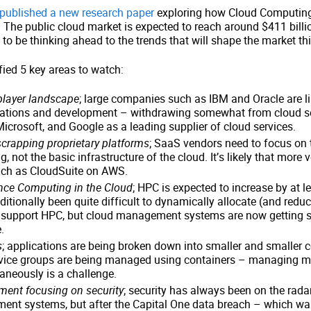
 published a new research paper
exploring how Cloud Computing
 The public cloud market is expected to reach around $411 billi
 to be thinking ahead to the trends that will shape the market thi
fied 5 key areas to watch:
player landscape
; large companies such as IBM and Oracle are li
ations and development – withdrawing somewhat from cloud se
Microsoft, and Google as a leading supplier of cloud services.
crapping proprietary platforms
; SaaS vendors need to focus on 
g, not the basic infrastructure of the cloud. It’s likely that more 
uch as CloudSuite on AWS.
nce Computing in the Cloud
; HPC is expected to increase by at l
aditionally been quite difficult to dynamically allocate (and redu
 support HPC, but cloud management systems are now getting 
.
s
; applications are being broken down into smaller and smalle
rvice groups are being managed using containers – managing 
aneously is a challenge.
ent focusing on security
; security has always been on the radar 
ent systems, but after the Capital One data breach – which 