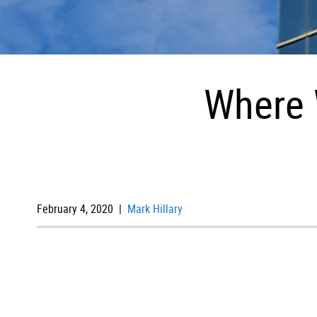
Where 
February 4, 2020 |
Mark Hillary