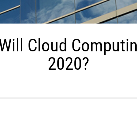
Will Cloud Computin
2020?