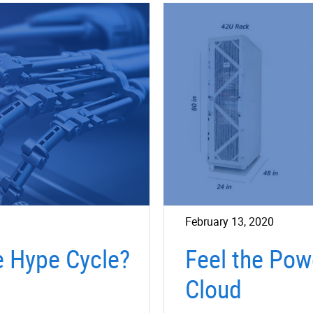
February 13, 2020
e Hype Cycle?
Feel the Pow
Cloud