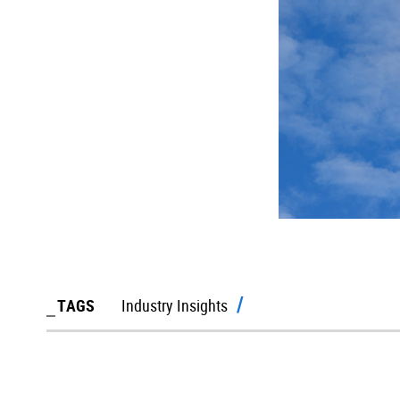
TAGS
Industry Insights