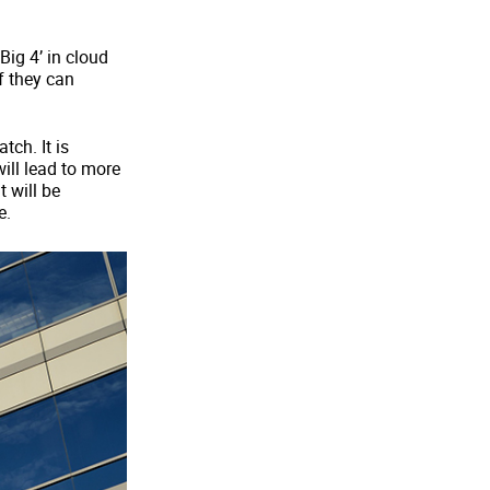
Big 4’ in cloud
if they can
tch. It is
ill lead to more
 will be
e.