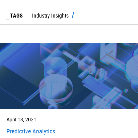
TAGS
Industry Insights
April 13, 2021
Predictive Analytics