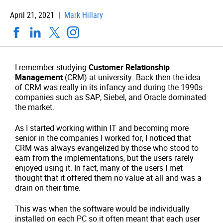
April 21, 2021 |
Mark Hillary
I remember studying
Customer Relationship
Management
(CRM) at university. Back then the idea
of CRM was really in its infancy and during the 1990s
companies such as SAP, Siebel, and Oracle dominated
the market.
As I started working within IT and becoming more
senior in the companies I worked for, I noticed that
CRM was always evangelized by those who stood to
earn from the implementations, but the users rarely
enjoyed using it. In fact, many of the users I met
thought that it offered them no value at all and was a
drain on their time.
This was when the software would be individually
installed on each PC so it often meant that each user