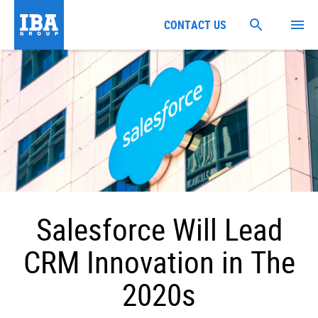
CONTACT US
Salesforce Will Lead
CRM Innovation in The
2020s