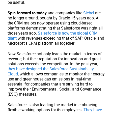
be useful.
Spin forward to today
and companies like
Siebel
are
no longer around, bought by Oracle 15 years ago. All
the CRM majors now operate using cloud-based
platforms demonstrating that Salesforce was right all
those years ago.
Salesforce is now the global CRM
giant
with revenues exceeding that of SAP, Oracle, and
Microsoft’s CRM platform all together.
Now Salesforce not only leads the market in terms of
revenue, but their reputation for innovation and great
solutions exceeds the competition. In the past year,
they have designed the Salesforce Sustainability
Cloud
, which allows companies to monitor their energy
use and greenhouse gas emissions in real-time –
essential for companies that are striving hard to
improve their Environmental, Social, and Governance
(ESG) measures.
Salesforce is also leading the market in embracing
flexible working options for its employees.
They have