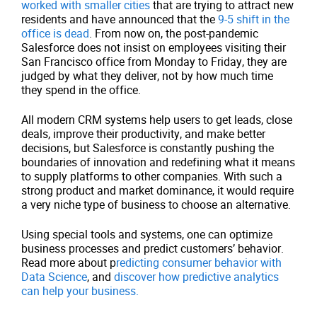
worked with smaller cities
that are trying to attract new
residents and have announced that the
9-5 shift in the
office is dead
. From now on, the post-pandemic
Salesforce does not insist on employees visiting their
San Francisco office from Monday to Friday, they are
judged by what they deliver, not by how much time
they spend in the office.
All modern CRM systems help users to get leads, close
deals, improve their productivity, and make better
decisions, but Salesforce is constantly pushing the
boundaries of innovation and redefining what it means
to supply platforms to other companies. With such a
strong product and market dominance, it would require
a very niche type of business to choose an alternative.
Using special tools and systems, one can optimize
business processes and predict customers’ behavior.
Read more about p
redicting consumer behavior with
Data Science
, and
discover how predictive analytics
can help your business.