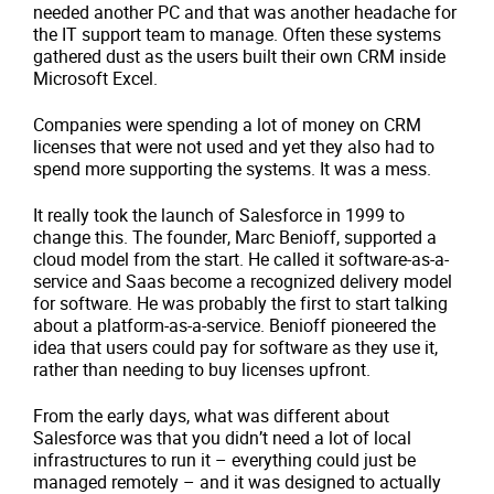
needed another PC and that was another headache for
the IT support team to manage. Often these systems
gathered dust as the users built their own CRM inside
Microsoft Excel.
Companies were spending a lot of money on CRM
licenses that were not used and yet they also had to
spend more supporting the systems. It was a mess.
It really took the launch of Salesforce in 1999 to
change this. The founder, Marc Benioff, supported a
cloud model from the start. He called it software-as-a-
service and Saas become a recognized delivery model
for software. He was probably the first to start talking
about a platform-as-a-service. Benioff pioneered the
idea that users could pay for software as they use it,
rather than needing to buy licenses upfront.
From the early days, what was different about
Salesforce was that you didn’t need a lot of local
infrastructures to run it – everything could just be
managed remotely – and it was designed to actually