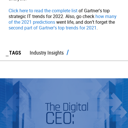
Click here to read the complete list
of Gartner’s top
strategic IT trends for 2022. Also, go check
how many
of the 2021 predictions
went life, and don’t forget the
second part of Gartner’s top trends for 2021
.
TAGS
Industry Insights