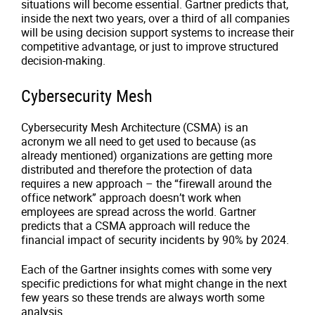
situations will become essential. Gartner predicts that,
inside the next two years, over a third of all companies
will be using decision support systems to increase their
competitive advantage, or just to improve structured
decision-making.
Cybersecurity Mesh
Cybersecurity Mesh Architecture (CSMA) is an
acronym we all need to get used to because (as
already mentioned) organizations are getting more
distributed and therefore the protection of data
requires a new approach – the “firewall around the
office network” approach doesn’t work when
employees are spread across the world. Gartner
predicts that a CSMA approach will reduce the
financial impact of security incidents by 90% by 2024.
Each of the Gartner insights comes with some very
specific predictions for what might change in the next
few years so these trends are always worth some
analysis.