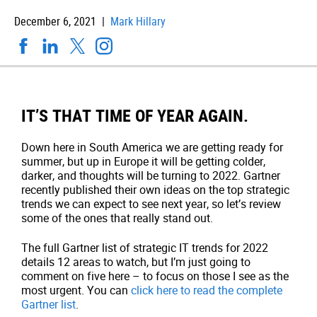
December 6, 2021 |
Mark Hillary
IT’S THAT TIME OF YEAR AGAIN.
Down here in South America we are getting ready for
summer, but up in Europe it will be getting colder,
darker, and thoughts will be turning to 2022. Gartner
recently published their own ideas on the top strategic
trends we can expect to see next year, so let’s review
some of the ones that really stand out.
The full Gartner list of strategic IT trends for 2022
details 12 areas to watch, but I’m just going to
comment on five here – to focus on those I see as the
most urgent. You can
click here to read the complete
Gartner list
.