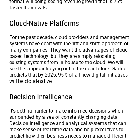
format will being seeing revenue growth that is 25%
faster than rivals.
Cloud-Native Platforms
For the past decade, cloud providers and management
systems have dealt with the ‘lift and shift’ approach of
many companies. They want the advantages of cloud-
based technology, but they are simply relocating
existing systems from in-house to the cloud. We will
see this approach dying out in the near future. Gartner
predicts that by 2025, 95% of all new digital initiatives
will be cloud-native.
Decision Intelligence
It’s getting harder to make informed decisions when
surrounded by a sea of constantly changing data.
Decision intelligence and analytical systems that can
make sense of real-time data and help executives to
predict how their business needs to manage different