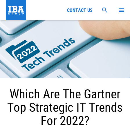
CONTACT US
Which Are The Gartner
Top Strategic IT Trends
For 2022?