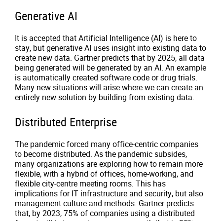
Generative AI
It is accepted that Artificial Intelligence (AI) is here to
stay, but generative AI uses insight into existing data to
create new data. Gartner predicts that by 2025, all data
being generated will be generated by an AI. An example
is automatically created software code or drug trials.
Many new situations will arise where we can create an
entirely new solution by building from existing data.
Distributed Enterprise
The pandemic forced many office-centric companies
to become distributed. As the pandemic subsides,
many organizations are exploring how to remain more
flexible, with a hybrid of offices, home-working, and
flexible city-centre meeting rooms. This has
implications for IT infrastructure and security, but also
management culture and methods. Gartner predicts
that, by 2023, 75% of companies using a distributed