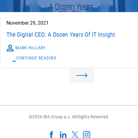
November 29, 2021
The Digital CEO: A Dozen Years Of IT Insight
MARK HILLARY
CONTINUE READING
©2026 IBA Group a.s. All Rights Reserved.