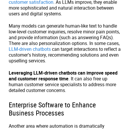
customer satisfaction
. As LLMs improve, they enable
more sophisticated and natural interaction between
users and digital systems.
Many models can generate human-like text to handle
low-level customer inquiries, resolve minor pain points,
and provide information (such as answering FAQs).
There are also personalization options. In some cases,
LLM-driven chatbots
can target interactions to reflect a
customer’s history, recommending solutions and even
upselling services.
Leveraging LLM-driven chatbots can improve speed
and customer response time
. It can also free up
human customer service specialists to address more
detailed customer concerns.
Enterprise Software to Enhance
Business Processes
Another area where automation is dramatically