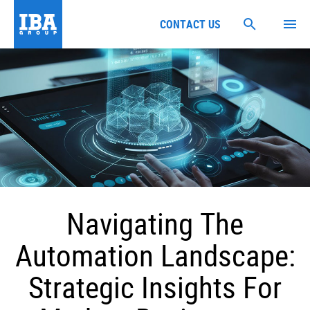
CONTACT US
Navigating The
Automation Landscape:
Strategic Insights For