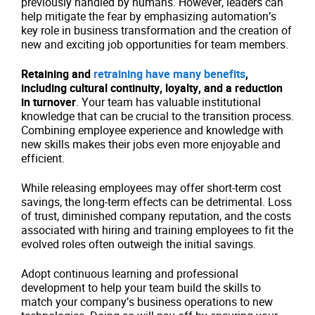
previously handled by humans. However, leaders can
help mitigate the fear by emphasizing automation’s
key role in business transformation and the creation of
new and exciting job opportunities for team members.
Retaining and
retraining have many benefits
,
including cultural continuity, loyalty, and a reduction
in turnover
. Your team has valuable institutional
knowledge that can be crucial to the transition process.
Combining employee experience and knowledge with
new skills makes their jobs even more enjoyable and
efficient.
While releasing employees may offer short-term cost
savings, the long-term effects can be detrimental. Loss
of trust, diminished company reputation, and the costs
associated with hiring and training employees to fit the
evolved roles often outweigh the initial savings.
Adopt continuous learning and professional
development to help your team build the skills to
match your company’s business operations to new