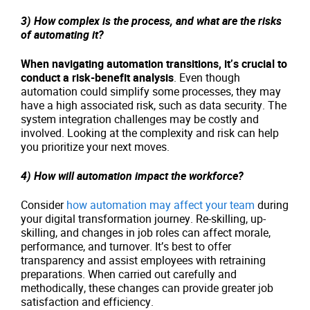
3) How complex is the process, and what are the risks
of automating it?
When navigating automation transitions, it’s crucial to
conduct a risk-benefit analysis
. Even though
automation could simplify some processes, they may
have a high associated risk, such as data security. The
system integration challenges may be costly and
involved. Looking at the complexity and risk can help
you prioritize your next moves.
4) How will automation impact the workforce?
Consider
how automation may affect your team
during
your digital transformation journey. Re-skilling, up-
skilling, and changes in job roles can affect morale,
performance, and turnover. It’s best to offer
transparency and assist employees with retraining
preparations. When carried out carefully and
methodically, these changes can provide greater job
satisfaction and efficiency.