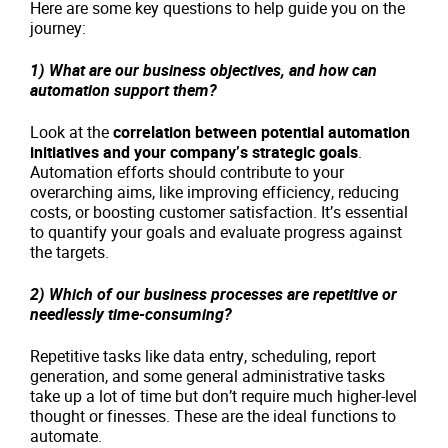
Here are some key questions to help guide you on the
journey:
1) What are our business objectives, and how can
automation support them?
Look at the
correlation between potential automation
initiatives and your company’s strategic goals
.
Automation efforts should contribute to your
overarching aims, like improving efficiency, reducing
costs, or boosting customer satisfaction. It’s essential
to quantify your goals and evaluate progress against
the targets.
2) Which of our business processes are repetitive or
needlessly time-consuming?
Repetitive tasks like data entry, scheduling, report
generation, and some general administrative tasks
take up a lot of time but don’t require much higher-level
thought or finesses. These are the ideal functions to
automate.