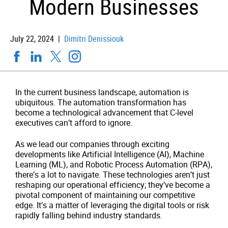
Modern Businesses
July 22, 2024 |
Dimitri Denissiouk
In the current business landscape, automation is
ubiquitous. The automation transformation has
become a technological advancement that C-level
executives can’t afford to ignore.
As we lead our companies through exciting
developments like Artificial Intelligence (AI), Machine
Learning (ML), and Robotic Process Automation (RPA),
there’s a lot to navigate. These technologies aren’t just
reshaping our operational efficiency; they’ve become a
pivotal component of maintaining our competitive
edge. It’s a matter of leveraging the digital tools or risk
rapidly falling behind industry standards.