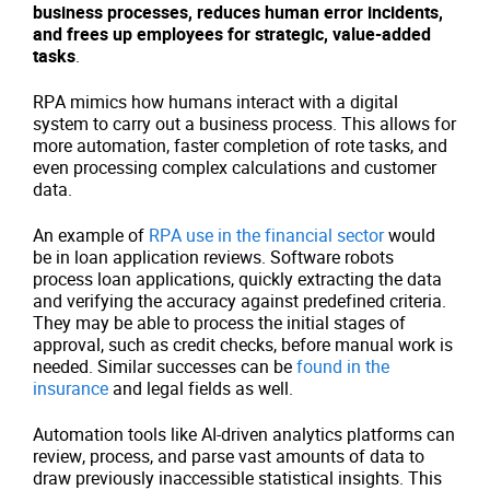
business processes, reduces human error incidents,
and frees up employees for strategic, value-added
tasks
.
RPA mimics how humans interact with a digital
system to carry out a business process. This allows for
more automation, faster completion of rote tasks, and
even processing complex calculations and customer
data.
An example of
RPA use in the financial sector
would
be in loan application reviews. Software robots
process loan applications, quickly extracting the data
and verifying the accuracy against predefined criteria.
They may be able to process the initial stages of
approval, such as credit checks, before manual work is
needed. Similar successes can be
found in the
insurance
and legal fields as well.
Automation tools like AI-driven analytics platforms can
review, process, and parse vast amounts of data to
draw previously inaccessible statistical insights. This