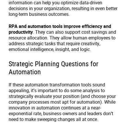
information can help you optimize data-driven
decisions in your organization, resulting in even better
long-term business outcomes.
RPA and automation tools improve efficiency and
productivity
. They can also support cost savings and
resource allocation. They allow human employees to
address strategic tasks that require creativity,
emotional intelligence, insight, and logic.
Strategic Planning Questions for
Automation
If these automation transformation tools sound
appealing, it’s important to do some analysis to
strategically evaluate your position (and choose your
company processes most apt for automation). While
innovation in automation continues at a near-
exponential rate, business owners and leaders don’t
need to make sweeping changes all at once.