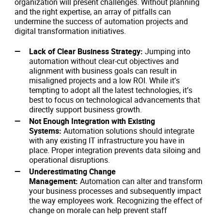
organization will present challenges. Without planning
and the right expertise, an array of pitfalls can
undermine the success of automation projects and
digital transformation initiatives.
Lack of Clear Business Strategy:
Jumping into
automation without clear-cut objectives and
alignment with business goals can result in
misaligned projects and a low ROI. While it’s
tempting to adopt all the latest technologies, it’s
best to focus on technological advancements that
directly support business growth.
Not Enough Integration with Existing
Systems:
Automation solutions should integrate
with any existing IT infrastructure you have in
place. Proper integration prevents data siloing and
operational disruptions.
Underestimating Change
Management:
Automation can alter and transform
your business processes and subsequently impact
the way employees work. Recognizing the effect of
change on morale can help prevent staff