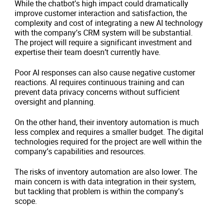
While the chatbot’s high impact could dramatically
improve customer interaction and satisfaction, the
complexity and cost of integrating a new AI technology
with the company’s CRM system will be substantial.
The project will require a significant investment and
expertise their team doesn’t currently have.
Poor AI responses can also cause negative customer
reactions. AI requires continuous training and can
prevent data privacy concerns without sufficient
oversight and planning.
On the other hand, their inventory automation is much
less complex and requires a smaller budget. The digital
technologies required for the project are well within the
company’s capabilities and resources.
The risks of inventory automation are also lower. The
main concern is with data integration in their system,
but tackling that problem is within the company’s
scope.