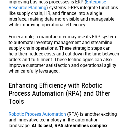
improving business processes is ERP (
Enterprise
Resource Planning
) systems. ERPs integrate functions
like supply chain, HR, and finance into a single
interface, making data more visible and manageable
while improving operational efficiency.
For example, a manufacturer may use its ERP system
to automate inventory management and streamline
supply chain operations. These strategic steps can
help them reduce costs and cut down the time between
orders and fulfillment. These technologies can also
improve customer satisfaction and operational agility
when carefully leveraged.
Enhancing Efficiency with Robotic
Process Automation (RPA) and Other
Tools
Robotic Process Automation
(RPA) is another exciting
and innovative technology in the automation
landscape.
At its best, RPA streamlines complex