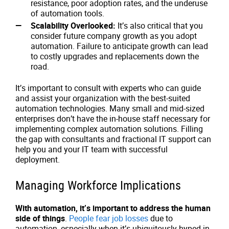
resistance, poor adoption rates, and the underuse
of automation tools.
Scalability Overlooked:
It’s also critical that you
consider future company growth as you adopt
automation. Failure to anticipate growth can lead
to costly upgrades and replacements down the
road.
It’s important to consult with experts who can guide
and assist your organization with the best-suited
automation technologies. Many small and mid-sized
enterprises don’t have the in-house staff necessary for
implementing complex automation solutions. Filling
the gap with consultants and fractional IT support can
help you and your IT team with successful
deployment.
Managing Workforce Implications
With automation, it’s important to address the human
side of things
.
People fear job losses
due to
automation, especially when it’s ubiquitously hyped in