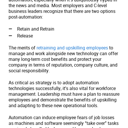
the news and media. Most employers and C-level
business leaders recognize that there are two options
post-automation:
Retain and Retrain
Release
The merits of
retraining and upskilling employees
to
manage and work alongside new technology can offer
many long-term cost benefits and protect your
company in terms of reputation, company culture, and
social responsibility.
As critical as strategy is to adopt automation
technologies successfully, it’s also vital for workforce
management. Leadership must have a plan to reassure
employees and demonstrate the benefits of upskilling
and adapting to these new operational tools.
Automation can induce employee fears of job losses
as machines and software seemingly “take over” tasks