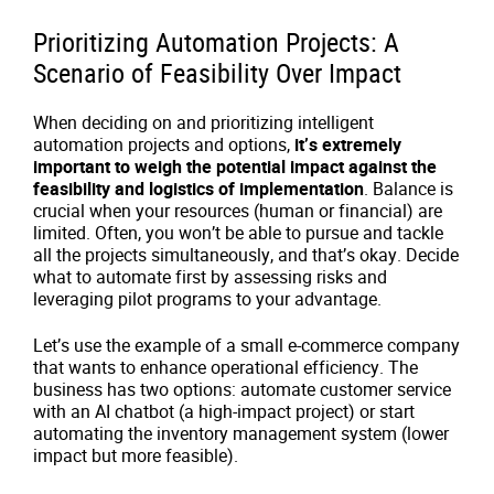
Prioritizing Automation Projects: A
Scenario of Feasibility Over Impact
When deciding on and prioritizing intelligent
automation projects and options,
it’s extremely
important to weigh the potential impact against the
feasibility and logistics of implementation
. Balance is
crucial when your resources (human or financial) are
limited. Often, you won’t be able to pursue and tackle
all the projects simultaneously, and that’s okay. Decide
what to automate first by assessing risks and
leveraging pilot programs to your advantage.
Let’s use the example of a small e-commerce company
that wants to enhance operational efficiency. The
business has two options: automate customer service
with an AI chatbot (a high-impact project) or start
automating the inventory management system (lower
impact but more feasible).