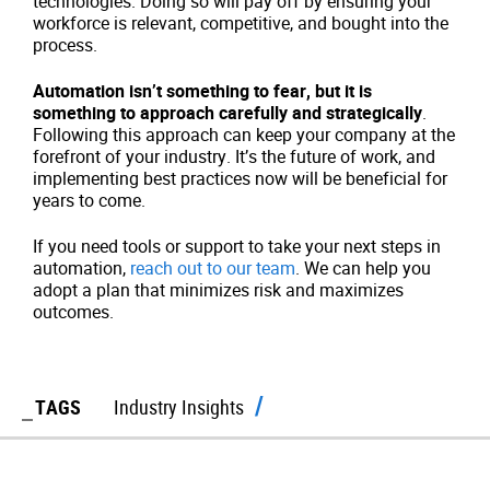
technologies. Doing so will pay off by ensuring your
workforce is relevant, competitive, and bought into the
process.
Automation isn’t something to fear, but it is
something to approach carefully and strategically
.
Following this approach can keep your company at the
forefront of your industry. It’s the future of work, and
implementing best practices now will be beneficial for
years to come.
If you need tools or support to take your next steps in
automation,
reach out to our team
. We can help you
adopt a plan that minimizes risk and maximizes
outcomes.
TAGS
Industry Insights