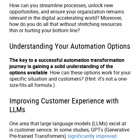
How can you streamline processes, unlock new
opportunities, and ensure your organization remains
relevant in the digital accelerating world? Moreover,
how do you do all that without stretching resources
thin or hurting your bottom line?
Understanding Your Automation Options
The key to a successful automation transformation
journey is gaining a solid understanding of the
options available
. How can these options work for your
specific situation and customers? (Hint: it’s not a one-
size-fits-all formula.)
Improving Customer Experience with
LLMs
One area that large language models (LLMs) excel at
is customer service. In some studies, GPTs (Generative
Pre-trained Transformers)
significantly improved