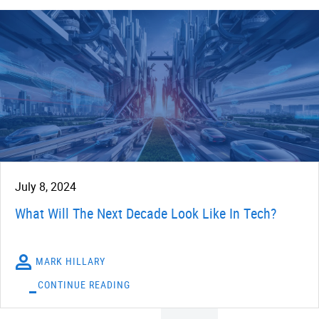
July 8, 2024
What Will The Next Decade Look Like In Tech?
MARK HILLARY
CONTINUE READING