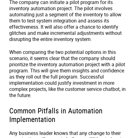
The company can initiate a pilot program for its
inventory automation project. The pilot involves
automating just a segment of the inventory to allow
them to test system integration and assess its
effectiveness. It will also offer a chance to identify
glitches and make incremental adjustments without
disrupting the entire inventory system.
When comparing the two potential options in this
scenario, it seems clear that the company should
prioritize the inventory automation project with a pilot
program. This will give them insights and confidence
as they roll out the full program. Successful
implementation could justify investment in more
complex projects, like the customer service chatbot, in
the future.
Common Pitfalls in Automation
Implementation
Any business leader knows that any change to their