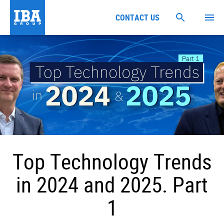
CONTACT US
Top Technology Trends
in 2024 and 2025. Part
1