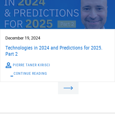
December 19, 2024
Technologies in 2024 and Predictions for 2025.
Part 2
PIERRE TANER KIRISCI
CONTINUE READING