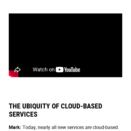
THE UBIQUITY OF CLOUD-BASED
SERVICES
Mark:
Today, nearly all new services are cloud-based.