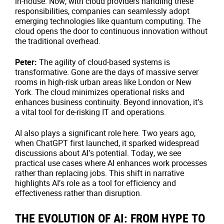
in-house. Now, with cloud providers handling these
responsibilities, companies can seamlessly adopt
emerging technologies like quantum computing. The
cloud opens the door to continuous innovation without
the traditional overhead.
Peter:
The agility of cloud-based systems is
transformative. Gone are the days of massive server
rooms in high-risk urban areas like London or New
York. The cloud minimizes operational risks and
enhances business continuity. Beyond innovation, it’s
a vital tool for de-risking IT and operations.
AI also plays a significant role here. Two years ago,
when ChatGPT first launched, it sparked widespread
discussions about AI’s potential. Today, we see
practical use cases where AI enhances work processes
rather than replacing jobs. This shift in narrative
highlights AI’s role as a tool for efficiency and
effectiveness rather than disruption.
THE EVOLUTION OF AI: FROM HYPE TO