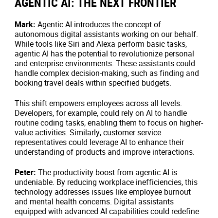
AGENTIC AI: THE NEXT FRONTIER
Mark:
Agentic AI introduces the concept of
autonomous digital assistants working on our behalf.
While tools like Siri and Alexa perform basic tasks,
agentic AI has the potential to revolutionize personal
and enterprise environments. These assistants could
handle complex decision-making, such as finding and
booking travel deals within specified budgets.
This shift empowers employees across all levels.
Developers, for example, could rely on AI to handle
routine coding tasks, enabling them to focus on higher-
value activities. Similarly, customer service
representatives could leverage AI to enhance their
understanding of products and improve interactions.
Peter:
The productivity boost from agentic AI is
undeniable. By reducing workplace inefficiencies, this
technology addresses issues like employee burnout
and mental health concerns. Digital assistants
equipped with advanced AI capabilities could redefine