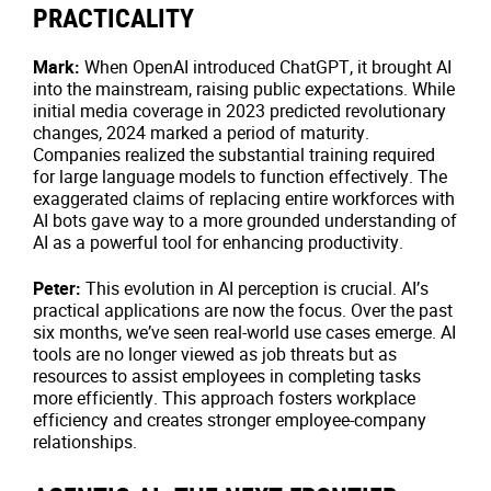
PRACTICALITY
Mark:
When OpenAI introduced ChatGPT, it brought AI
into the mainstream, raising public expectations. While
initial media coverage in 2023 predicted revolutionary
changes, 2024 marked a period of maturity.
Companies realized the substantial training required
for large language models to function effectively. The
exaggerated claims of replacing entire workforces with
AI bots gave way to a more grounded understanding of
AI as a powerful tool for enhancing productivity.
Peter:
This evolution in AI perception is crucial. AI’s
practical applications are now the focus. Over the past
six months, we’ve seen real-world use cases emerge. AI
tools are no longer viewed as job threats but as
resources to assist employees in completing tasks
more efficiently. This approach fosters workplace
efficiency and creates stronger employee-company
relationships.