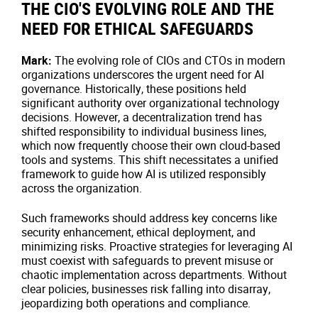
THE CIO'S EVOLVING ROLE AND THE
NEED FOR ETHICAL SAFEGUARDS
Mark:
The evolving role of CIOs and CTOs in modern
organizations underscores the urgent need for AI
governance. Historically, these positions held
significant authority over organizational technology
decisions. However, a decentralization trend has
shifted responsibility to individual business lines,
which now frequently choose their own cloud-based
tools and systems. This shift necessitates a unified
framework to guide how AI is utilized responsibly
across the organization.
Such frameworks should address key concerns like
security enhancement, ethical deployment, and
minimizing risks. Proactive strategies for leveraging AI
must coexist with safeguards to prevent misuse or
chaotic implementation across departments. Without
clear policies, businesses risk falling into disarray,
jeopardizing both operations and compliance.