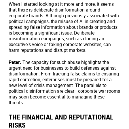
When I started looking at it more and more, it seems
that there is deliberate disinformation around
corporate brands. Although previously associated with
political campaigns, the misuse of AI in creating and
spreading false information about brands or products
is becoming a significant issue. Deliberate
misinformation campaigns, such as cloning an
executive’s voice or faking corporate websites, can
harm reputations and disrupt markets.
Peter:
The capacity for such abuse highlights the
urgent need for businesses to build defenses against
disinformation. From tracking false claims to ensuring
rapid correction, enterprises must be prepared for a
new level of crisis management. The parallels to
political disinformation are clear—corporate war rooms
may soon become essential to managing these
threats.
THE FINANCIAL AND REPUTATIONAL
RISKS