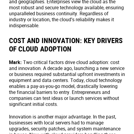
and geographies. Enterprises view the cloud as the
most robust and secure technology available, ensuring
unparalleled business continuity. Regardless of
industry or location, the cloud’s reliability makes it
indispensable.
COST AND INNOVATION: KEY DRIVERS
OF CLOUD ADOPTION
Mark:
Two critical factors drive cloud adoption: cost
and innovation. A decade ago, launching a new service
or business required substantial upfront investments in
equipment and data centers. Today, cloud technology
enables a pay-as-you-go model, drastically lowering
the financial barriers to entry. Entrepreneurs and
companies can test ideas or launch services without
significant initial costs.
Innovation is another major advantage. In the past,
businesses with local servers had to manage
upgrades, security patches, and system maintenance