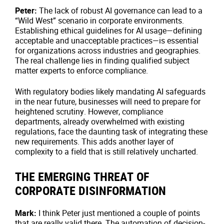
Peter:
The lack of robust AI governance can lead to a
“Wild West” scenario in corporate environments.
Establishing ethical guidelines for AI usage—defining
acceptable and unacceptable practices—is essential
for organizations across industries and geographies.
The real challenge lies in finding qualified subject
matter experts to enforce compliance.
With regulatory bodies likely mandating AI safeguards
in the near future, businesses will need to prepare for
heightened scrutiny. However, compliance
departments, already overwhelmed with existing
regulations, face the daunting task of integrating these
new requirements. This adds another layer of
complexity to a field that is still relatively uncharted.
THE EMERGING THREAT OF
CORPORATE DISINFORMATION
Mark:
I think Peter just mentioned a couple of points
that are really valid there. The automation of decision-