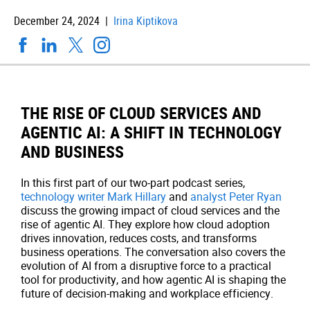
December 24, 2024 |
Irina Kiptikova
THE RISE OF CLOUD SERVICES AND
AGENTIC AI: A SHIFT IN TECHNOLOGY
AND BUSINESS
In this first part of our two-part podcast series,
technology writer Mark Hillary
and
analyst Peter Ryan
discuss the growing impact of cloud services and the
rise of agentic AI. They explore how cloud adoption
drives innovation, reduces costs, and transforms
business operations. The conversation also covers the
evolution of AI from a disruptive force to a practical
tool for productivity, and how agentic AI is shaping the
future of decision-making and workplace efficiency.