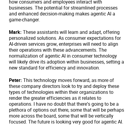
how consumers and employees interact with
businesses. The potential for streamlined processes
and enhanced decision-making makes agentic AI a
game-changer.
Mark:
These assistants will learn and adapt, offering
personalized solutions. As consumer expectations for
AI-driven services grow, enterprises will need to align
their operations with these advancements. The
normalization of agentic AI in consumer technology
will likely drive its adoption within businesses, setting a
new standard for efficiency and innovation.
Peter:
This technology moves forward, as more of
these company directors look to try and deploy these
types of technologies within their organizations to
render the greater efficiencies as it relates to
operations. I have no doubt that there’s going to be a
plethora of options out there, some that will be perhaps
more across the board, some that will be vertically
focused. The future is looking very good for agentic AI.