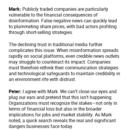
Mark:
Publicly traded companies are particularly
vulnerable to the financial consequences of
disinformation. False negative news can quickly lead
to plummeting share prices, with bad actors profiting
through short-selling strategies.
The declining trust in traditional media further
complicates this issue. When misinformation spreads
rapidly on social platforms, even credible news outlets
may struggle to counteract its impact. Companies
must therefore rethink their communication strategies
and technological safeguards to maintain credibility in
an environment rife with distrust.
Peter:
I agree with Mark. We can’t close our eyes and
plug our ears and pretend that this isn’t happening.
Organizations must recognize the stakes—not only in
terms of financial loss but also in the broader
implications for jobs and market stability. As Mark
noted, a quick search reveals the real and significant
dangers businesses face today.