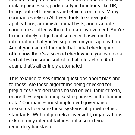
making processes, particularly in functions like HR,
brings both efficiencies and ethical concerns. Many
companies rely on AI-driven tools to screen job
applications, administer initial tests, and evaluate
candidates—often without human involvement. You’re
being entirely judged and screened based on the
information that you’ve supplied on your application.
And if you can get through that initial check, quite
often now there’s a second check where you can do a
sort of test or some sort of initial interaction. And
again, that’s all entirely automated.
This reliance raises critical questions about bias and
fairness. Are these algorithms being checked for
prejudices? Are decisions based on equitable criteria,
or are they perpetuating existing biases in the training
data? Companies must implement governance
measures to ensure these systems align with ethical
standards. Without proactive oversight, organizations
risk not only internal failures but also external
regulatory backlash.