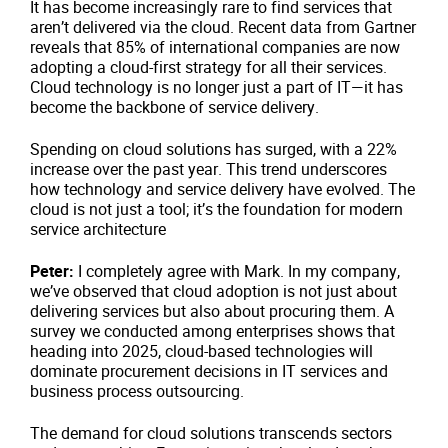
It has become increasingly rare to find services that
aren’t delivered via the cloud. Recent data from Gartner
reveals that 85% of international companies are now
adopting a cloud-first strategy for all their services.
Cloud technology is no longer just a part of IT—it has
become the backbone of service delivery.
Spending on cloud solutions has surged, with a 22%
increase over the past year. This trend underscores
how technology and service delivery have evolved. The
cloud is not just a tool; it’s the foundation for modern
service architecture
Peter:
I completely agree with Mark. In my company,
we’ve observed that cloud adoption is not just about
delivering services but also about procuring them. A
survey we conducted among enterprises shows that
heading into 2025, cloud-based technologies will
dominate procurement decisions in IT services and
business process outsourcing.
The demand for cloud solutions transcends sectors