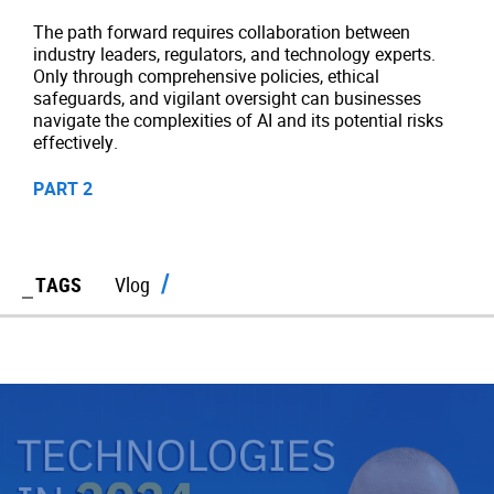
The path forward requires collaboration between
industry leaders, regulators, and technology experts.
Only through comprehensive policies, ethical
safeguards, and vigilant oversight can businesses
navigate the complexities of AI and its potential risks
effectively.
PART 2
TAGS
Vlog