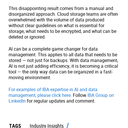
This disappointing result comes from a manual and
disorganized approach. Cloud storage teams are often
overwhelmed with the volume of data produced
without clear guidelines on what is essential for
storage, what needs to be encrypted, and what can be
deleted or ignored.
AI can be a complete game changer for data
management. This applies to all data that needs to be
stored — not just for backups. With data management,
AI is not just adding efficiency, it is becoming a critical
tool — the only way data can be organized in a fast-
moving environment.
For examples of IBA expertise in AI and data
management, please click here
. Follow
IBA Group on
LinkedIn
for regular updates and comment.
TAGS
Industry Insights