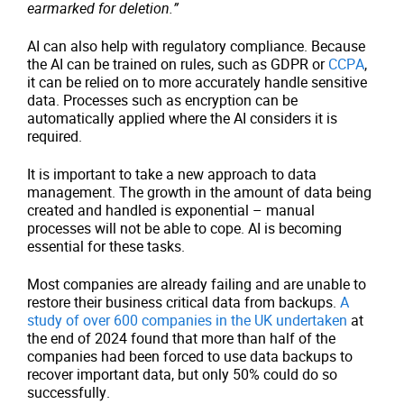
earmarked for deletion.”
AI can also help with regulatory compliance. Because
the AI can be trained on rules, such as GDPR or
CCPA
,
it can be relied on to more accurately handle sensitive
data. Processes such as encryption can be
automatically applied where the AI considers it is
required.
It is important to take a new approach to data
management. The growth in the amount of data being
created and handled is exponential – manual
processes will not be able to cope. AI is becoming
essential for these tasks.
Most companies are already failing and are unable to
restore their business critical data from backups.
A
study of over 600 companies in the UK undertaken
at
the end of 2024 found that more than half of the
companies had been forced to use data backups to
recover important data, but only 50% could do so
successfully.