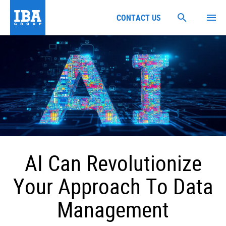
CONTACT US
AI Can Revolutionize
Your Approach To Data
Management