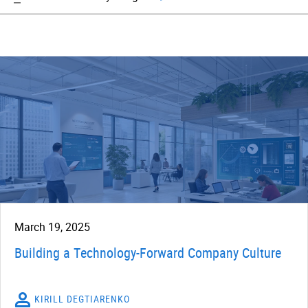
March 19, 2025
Building a Technology-Forward Company Culture
KIRILL DEGTIARENKO