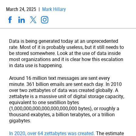
March 24, 2025 |
Mark Hillary
Data is being generated today at an unprecedented
rate. Most of it is probably useless, but it still needs to
be stored somewhere. Look at the use of data inside
most organizations and it is clear how this escalation
in data use is happening.
Around 16 million text messages are sent every
minute. 361 billion emails are sent each day. In 2010
over two zettabytes of data was created globally. A
zettabyte is a massive unit of digital storage capacity,
equivalent to one sextillion bytes
(1,000,000,000,000,000,000,000 bytes), or roughly a
thousand exabytes, a billion terabytes, or a trillion
gigabytes.
In 2020, over 64 zettabytes was created
. The estimate