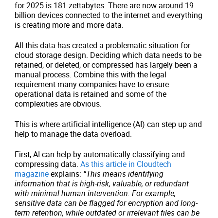
for 2025 is 181 zettabytes. There are now around 19
billion devices connected to the internet and everything
is creating more and more data.
All this data has created a problematic situation for
cloud storage design. Deciding which data needs to be
retained, or deleted, or compressed has largely been a
manual process. Combine this with the legal
requirement many companies have to ensure
operational data is retained and some of the
complexities are obvious.
This is where artificial intelligence (AI) can step up and
help to manage the data overload.
First, AI can help by automatically classifying and
compressing data.
As this article in Cloudtech
magazine
explains:
“This means identifying
information that is high-risk, valuable, or redundant
with minimal human intervention. For example,
sensitive data can be flagged for encryption and long-
term retention, while outdated or irrelevant files can be