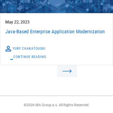
May 22, 2023
Java-Based Enterprise Application Modernization
YURY CHAKATOUSKI
CONTINUE READING
©2026 IBA Group a.s. All Rights Reserved.