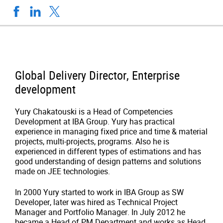
Global Delivery Director, Enterprise
development
Yury Chakatouski is a Head of Competencies
Development at IBA Group. Yury has practical
experience in managing fixed price and time & material
projects, multi-projects, programs. Also he is
experienced in different types of estimations and has
good understanding of design patterns and solutions
made on JEE technologies.
In 2000 Yury started to work in IBA Group as
SW
Developer, later was hired as Technical Project
Manager and
Portfolio Manager
. In July 2012 he
became a
Head of PM Department and works as Head