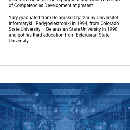
of Competencies Development at present.
Yury graduated from
Belaruski Dzjaržauny Universitet
Informatyki i Radyjoelektroniki in 1994, from Colorado
State University – Belarusian State University in 1998,
and got his third education from
Belarusian State
University.