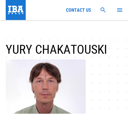
CONTACT US
YURY CHAKATOUSKI