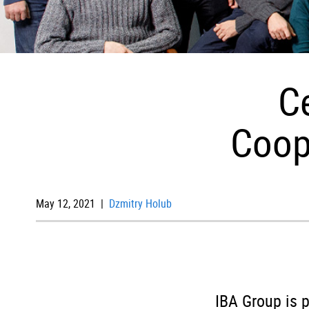
C
Coop
May 12, 2021 |
Dzmitry Holub
IBA Group is p