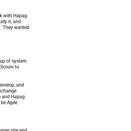
rk with Hapag-
udy it, and
em. They wanted
oup of system
 Scrum to
develop, and
exchange
m and Hapag-
 be Agile.
omer site and