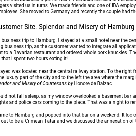
rs visited us in turns. We made friends and one of IBA employ
mployee. She moved to Germany and recently the couple had thei
 Customer Site. Splendor and Misery of Hamburg
 business trip to Hamburg. I stayed at a small hotel near the cen
ong business trip, as the customer wanted to integrate all applic
nt to a Bavarian restaurant and ordered whole pork knuckles. Th
 that I spent two hours eating it!
tayed was located near the central railway station. To the right 
the luxury part of the city and to the left the area where the mar
endor and Misery of Courtesans
by
Honore de Balzac
.
could not fall asleep, as my window overlooked a basement bar 
fights and police cars coming to the place. That was a night to 
came to Hamburg and popped into that bar on a weekend. It looke
out to be a Crimean Tatar and we discussed the annexation of t