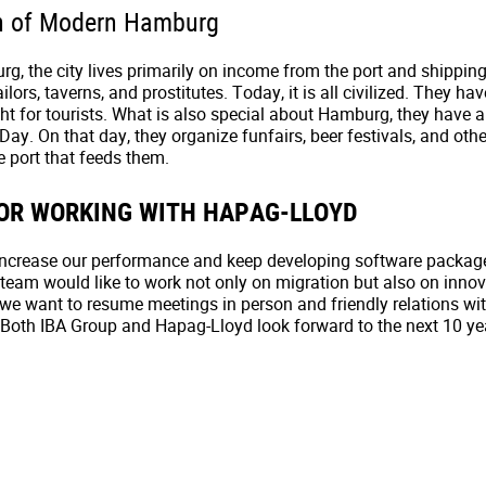
n of Modern Hamburg
, the city lives primarily on income from the port and shippin
ilors, taverns, and prostitutes. Today, it is all civilized. They hav
sight for tourists. What is also special about Hamburg, they have 
 Day. On that day, they organize funfairs, beer festivals, and othe
e port that feeds them.
OR WORKING WITH HAPAG-LLOYD
increase our performance and keep developing software packag
team would like to work not only on migration but also on innov
we want to resume meetings in person and friendly relations wi
Both IBA Group and Hapag-Lloyd look forward to the next 10 ye