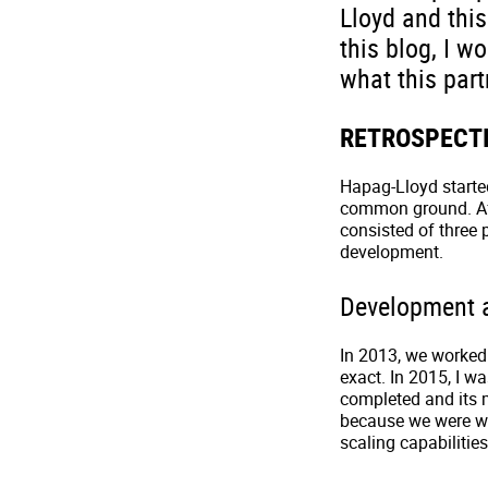
Lloyd and this
this blog, I w
what this part
RETROSPECT
Hapag-Lloyd started
common ground. Afte
consisted of three
development.
Development 
In 2013, we worked
exact. In 2015, I w
completed and its m
because we were wel
scaling capabilities