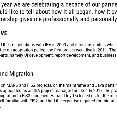
 year we are celebrating a decade of our partne
ould like to tell about how it all began, how it e
nership gives me professionally and personally
IVE
 their negotiations with IBA in 2009 and it took us quite a while
r an adaptation period, the first project went live in 2011. The
 parts, namely UI development, report development, and busine
and Migration
 on MARS and FIS2 projects, on the mainframe and Java parts, 
as appointed as an IBA project manager for FIS2. In 2017, the pr
igration to FIS3 launched. Hapag-Lloyd selected us for the mig
l familiar with FIS2, and had the expertise required for migrat
.