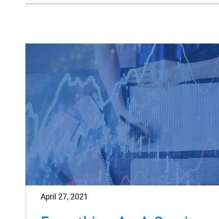
April 27, 2021