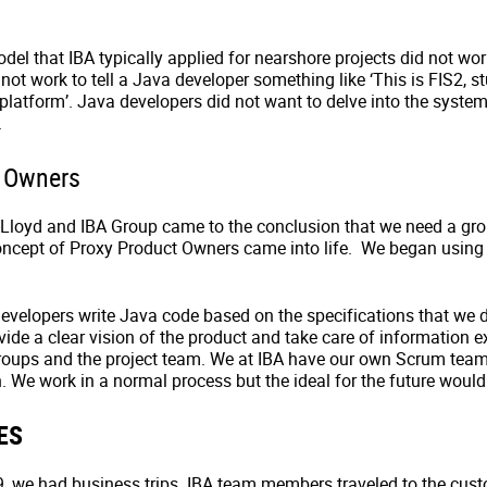
el that IBA typically applied for nearshore projects did not wo
 not work to tell a Java developer something like ‘This is FIS2, st
 platform’. Java developers did not want to delve into the syst
.
t Owners
Lloyd and IBA Group came to the conclusion that we need a gr
oncept of Proxy Product Owners came into life. We began using
evelopers write Java code based on the specifications that we 
ide a clear vision of the product and take care of information 
roups and the project team. We at IBA have our own Scrum tea
. We work in a normal process but the ideal for the future would
ES
, we had business trips. IBA team members traveled to the cust