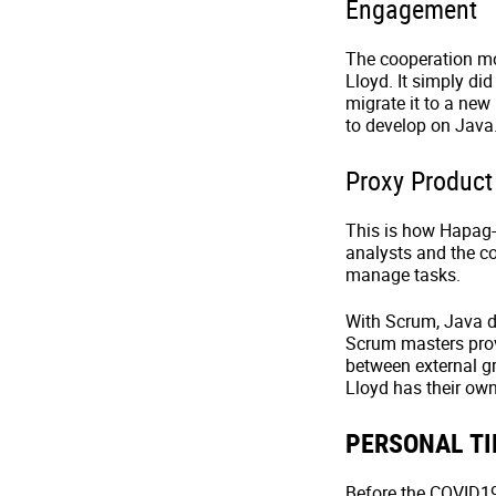
Engagement
The cooperation mod
Lloyd. It simply did
migrate it to a new
to develop on Java
Proxy Produc
This is how Hapag-
analysts and the c
manage tasks.
With Scrum, Java d
Scrum masters prov
between external g
Lloyd has their own
PERSONAL TI
Before the COVID19