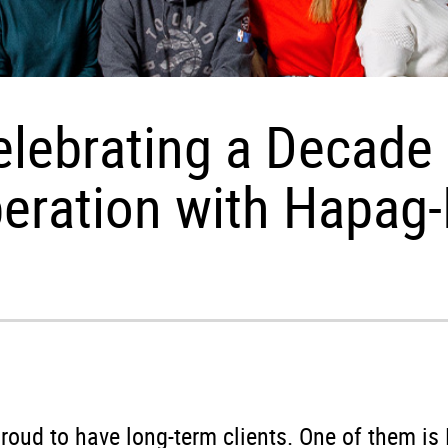
elebrating a Decade 
eration with Hapag-
roud to have long-term clients. One of them is