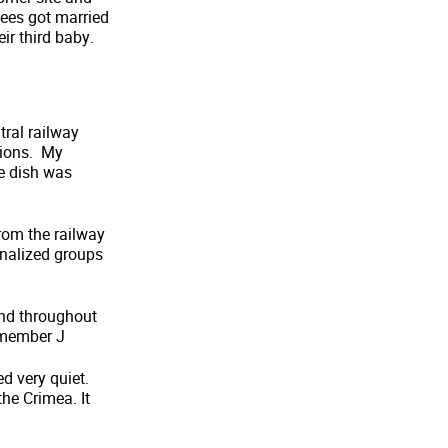
ees got married
r third baby.
tral railway
ations. My
e dish was
from the railway
ginalized groups
and throughout
remember J
d very quiet.
he Crimea. It