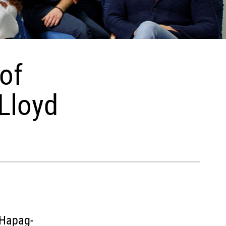
of
Lloyd
 Hapag-