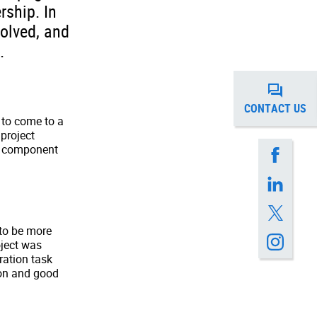
rship. In
volved, and
.
CONTACT US
 to come to a
 project
ss component
to be more
oject was
ration task
ion and good