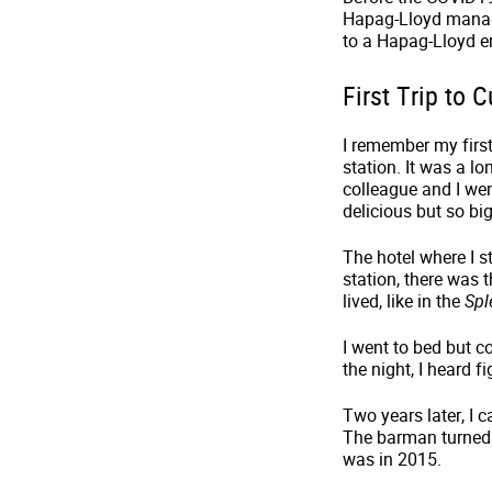
Hapag-Lloyd manage
to a Hapag-Lloyd e
First Trip to
I remember my first
station. It was a l
colleague and I we
delicious but so big
The hotel where I s
station, there was 
lived, like in the
Spl
I went to bed but 
the night, I heard 
Two years later, I 
The barman turned 
was in 2015.