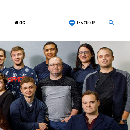
VLOG
IBA GROUP