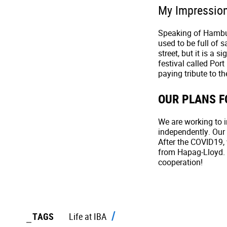
My Impressio
Speaking of Hamburg
used to be full of sa
street, but it is a 
festival called Port
paying tribute to th
OUR PLANS F
We are working to 
independently. Our 
After the COVID19, 
from Hapag-Lloyd. 
cooperation!
TAGS
Life at IBA