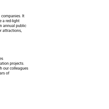
g companies. It
e a red-light
an annual public
r attractions,
es
ation projects.
th our colleagues
ars of