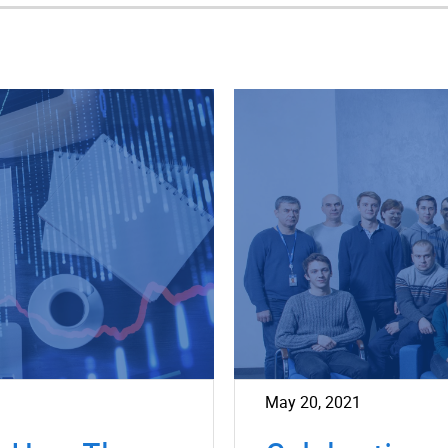
May 20, 2021