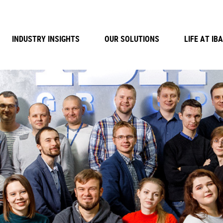
INDUSTRY INSIGHTS
OUR SOLUTIONS
LIFE AT IBA