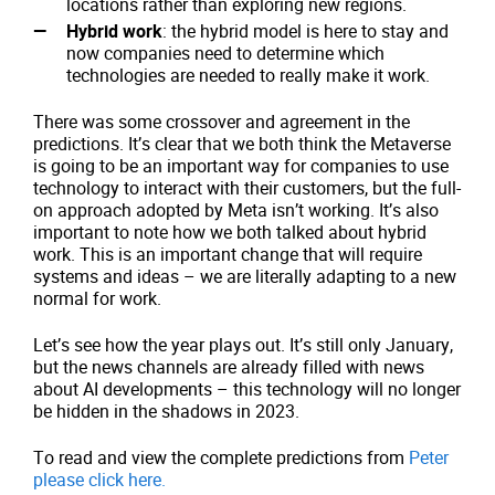
locations rather than exploring new regions.
Hybrid work
: the hybrid model is here to stay and
now companies need to determine which
technologies are needed to really make it work.
There was some crossover and agreement in the
predictions. It’s clear that we both think the Metaverse
is going to be an important way for companies to use
technology to interact with their customers, but the full-
on approach adopted by Meta isn’t working. It’s also
important to note how we both talked about hybrid
work. This is an important change that will require
systems and ideas – we are literally adapting to a new
normal for work.
Let’s see how the year plays out. It’s still only January,
but the news channels are already filled with news
about AI developments – this technology will no longer
be hidden in the shadows in 2023.
To read and view the complete predictions from
Peter
please click here.