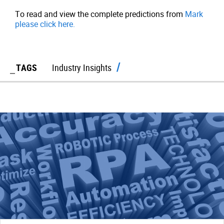
To read and view the complete predictions from
Mark
please click here.
TAGS
Industry Insights