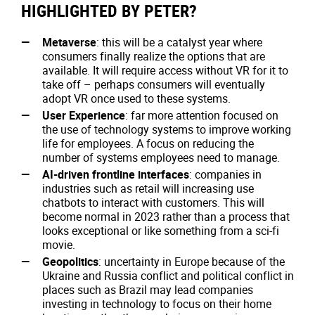
HIGHLIGHTED BY PETER?
Metaverse
: this will be a catalyst year where
consumers finally realize the options that are
available. It will require access without VR for it to
take off – perhaps consumers will eventually
adopt VR once used to these systems.
User Experience
: far more attention focused on
the use of technology systems to improve working
life for employees. A focus on reducing the
number of systems employees need to manage.
AI-driven frontline interfaces
: companies in
industries such as retail will increasing use
chatbots to interact with customers. This will
become normal in 2023 rather than a process that
looks exceptional or like something from a sci-fi
movie.
Geopolitics
: uncertainty in Europe because of the
Ukraine and Russia conflict and political conflict in
places such as Brazil may lead companies
investing in technology to focus on their home