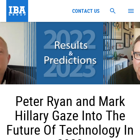
CONTACT US
Peter Ryan and Mark
Hillary Gaze Into The
Future Of Technology In