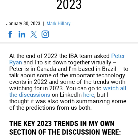
2023
January 30, 2023 |
Mark Hillary
At the end of 2022 the IBA team asked
Peter
Ryan
and I to sit down together virtually –
Peter is in Canada and I’m based in Brazil – to
talk about some of the important technology
events in 2022 and some of the trends worth
watching for in 2023. You can go to
watch all
the discussions
on LinkedIn
here
, but I
thought it was also worth summarizing some
of the predictions from us both.
THE KEY 2023 TRENDS IN MY OWN
SECTION OF THE DISCUSSION WERE: