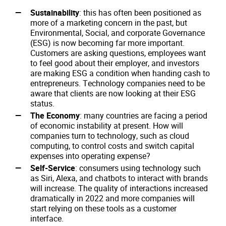
Sustainability
: this has often been positioned as
more of a marketing concern in the past, but
Environmental, Social, and corporate Governance
(ESG) is now becoming far more important.
Customers are asking questions, employees want
to feel good about their employer, and investors
are making ESG a condition when handing cash to
entrepreneurs. Technology companies need to be
aware that clients are now looking at their ESG
status.
The Economy
: many countries are facing a period
of economic instability at present. How will
companies turn to technology, such as cloud
computing, to control costs and switch capital
expenses into operating expense?
Self-Service
: consumers using technology such
as Siri, Alexa, and chatbots to interact with brands
will increase. The quality of interactions increased
dramatically in 2022 and more companies will
start relying on these tools as a customer
interface.