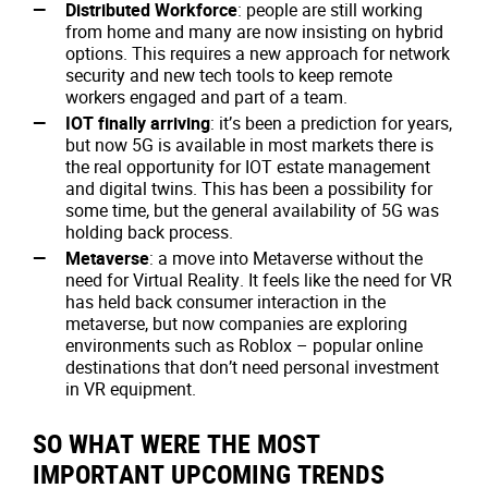
Distributed Workforce
: people are still working
from home and many are now insisting on hybrid
options. This requires a new approach for network
security and new tech tools to keep remote
workers engaged and part of a team.
IOT finally arriving
: it’s been a prediction for years,
but now 5G is available in most markets there is
the real opportunity for IOT estate management
and digital twins. This has been a possibility for
some time, but the general availability of 5G was
holding back process.
Metaverse
: a move into Metaverse without the
need for Virtual Reality. It feels like the need for VR
has held back consumer interaction in the
metaverse, but now companies are exploring
environments such as Roblox – popular online
destinations that don’t need personal investment
in VR equipment.
SO WHAT WERE THE MOST
IMPORTANT UPCOMING TRENDS