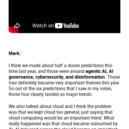
Mark:
I think we made about half a dozen predictions this
time last year, and those were around
agentic AI, AI
governance, cybersecurity, and disinformation
. Those
four definitely became very important themes this year.
So out of the six predictions that I saw in my notes,
those four clearly landed as major trends.
We also talked about cloud and I think the problem
was that we kept cloud too general, just saying that
cloud computing would be an important trend. What
really happened was that cloud became subsumed by