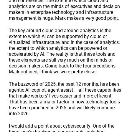
and conferences. The extent to which cloud and
analytics are on the minds of executives and decision
makers in enterprise technology and infrastructure
management is huge. Mark makes a very good point.
The key around cloud and around analytics is the
extent to which AI can be supported by cloud or
virtualized infrastructure, and in the case of analytics,
the extent to which analytics can be powered or
accelerated by AI. The reality is that these tools and
these elements are still very much on the minds of
decision makers. Going back to the four predictions
Mark outlined, I think we were pretty close.
The buzzword of 2025, the past 12 months, has been
agentic AI, copilot, agent assist – all these capabilities
that make workers’ lives easier and more efficient.
That has been a major factor in how technology tools
have been procured in 2025 and will likely continue
into 2026.
I would add a point about cybersecurity. One of the
things we’re tracking in our research, including