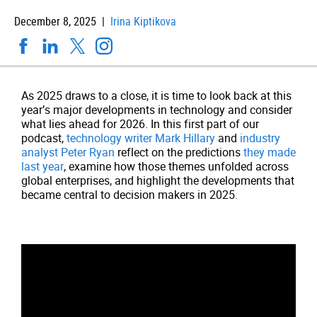
December 8, 2025 |
Irina Kiptikova
As 2025 draws to a close, it is time to look back at this
year’s major developments in technology and consider
what lies ahead for 2026. In this first part of our
podcast,
technology writer Mark Hillary
and
industry
analyst Peter Ryan
reflect on the predictions
they made
last year
, examine how those themes unfolded across
global enterprises, and highlight the developments that
became central to decision makers in 2025.