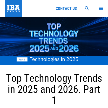
CONTACT US
Top Technology Trends
in 2025 and 2026. Part
1