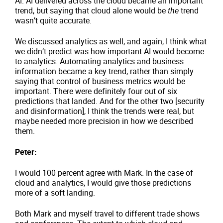
AI. AI delivered across the cloud became an important
trend, but saying that cloud alone would be
the
trend
wasn’t quite accurate.
We discussed analytics as well, and again, I think what
we didn’t predict was how important AI would become
to analytics. Automating analytics and business
information became a key trend, rather than simply
saying that control of business metrics would be
important. There were definitely four out of six
predictions that landed. And for the other two [security
and disinformation], I think the trends were real, but
maybe needed more precision in how we described
them.
Peter:
I would 100 percent agree with Mark. In the case of
cloud and analytics, I would give those predictions
more of a soft landing.
Both Mark and myself travel to different trade shows