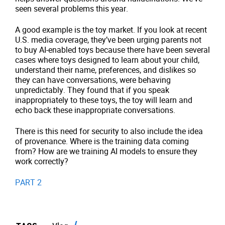
seen several problems this year.
A good example is the toy market. If you look at recent
U.S. media coverage, they’ve been urging parents not
to buy AI-enabled toys because there have been several
cases where toys designed to learn about your child,
understand their name, preferences, and dislikes so
they can have conversations, were behaving
unpredictably. They found that if you speak
inappropriately to these toys, the toy will learn and
echo back these inappropriate conversations.
There is this need for security to also include the idea
of provenance. Where is the training data coming
from? How are we training AI models to ensure they
work correctly?
PART 2