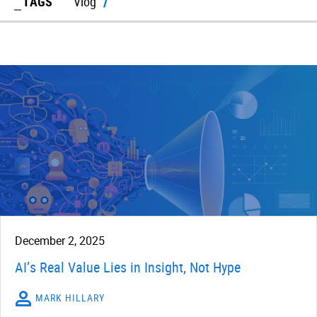
TAGS
Vlog
December 2, 2025
AI’s Real Value Lies in Insight, Not Hype
MARK HILLARY