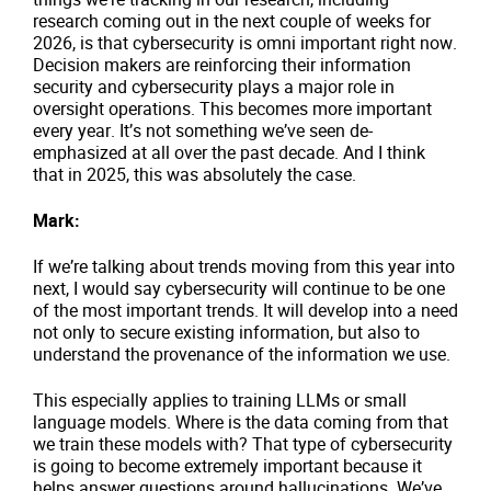
research coming out in the next couple of weeks for
2026, is that cybersecurity is omni important right now.
Decision makers are reinforcing their information
security and cybersecurity plays a major role in
oversight operations. This becomes more important
every year. It’s not something we’ve seen de-
emphasized at all over the past decade. And I think
that in 2025, this was absolutely the case.
Mark:
If we’re talking about trends moving from this year into
next, I would say cybersecurity will continue to be one
of the most important trends. It will develop into a need
not only to secure existing information, but also to
understand the provenance of the information we use.
This especially applies to training LLMs or small
language models. Where is the data coming from that
we train these models with? That type of cybersecurity
is going to become extremely important because it
helps answer questions around hallucinations. We’ve