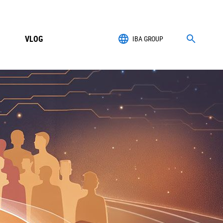
VLOG
IBA GROUP