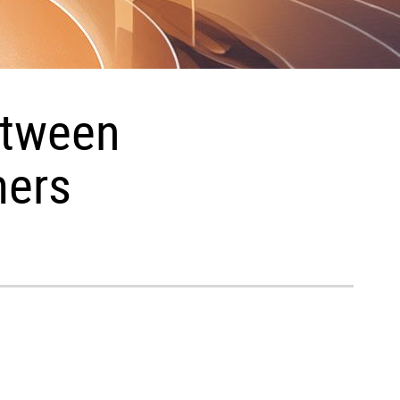
etween
mers