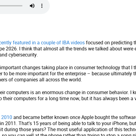
cently featured in a couple of IBA videos
focused on predicting 
pe 2026. I think that almost all the trends we talked about were e
and cybersecurity.
important changes taking place in consumer technology that I th
r to be more important for the enterprise – because ultimately 
ers of companies all across the world.
their computers is an enormous change in consumer behavior. I 
o their computers for a long time now, but it has always been a v
n 2010
and became better known once Apple bought the software
4 in 2011. That’s 15 years of being able to talk to your iPhone, b
o it during those years? The most useful application of this tec
o you can yell at the phone rather than trying to stop a song p