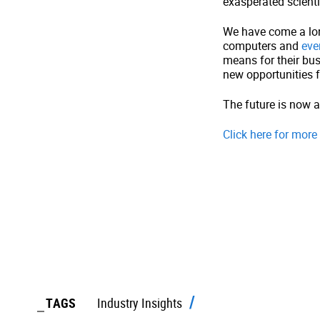
exasperated scienti
We have come a long
computers and
eve
means for their bus
new opportunities 
The future is now a
Click here for mor
TAGS
Industry Insights