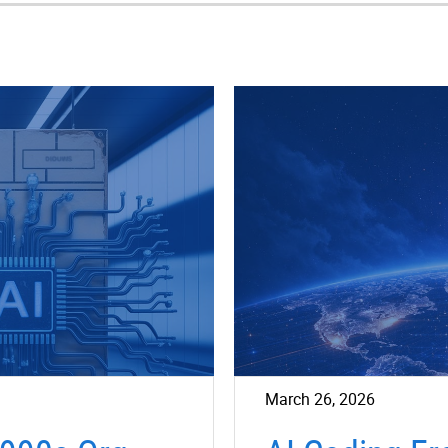
March 26, 2026