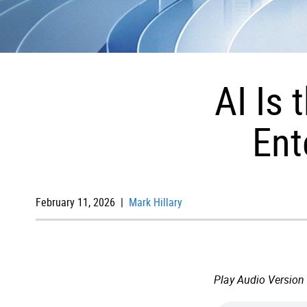
AI Is
Ent
February 11, 2026 |
Mark Hillary
Play Audio Version