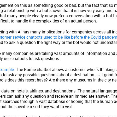
gement on this as something good or bad, but the fact that so 
g a relationship with a bot shows that it is now very easy and nat
 that many people clearly now prefer a conversation with a bot th
fficult to handle the complexities of an actual person.
cting with AI has many implications for companies across all in
omer service chatbots used to be like before the Covid pandem
d to ask a question the right way or the bot would not understa
 many companies are taking vast amounts of information and 
ly use chatbots to ask questions.
 example
. The Romie chatbot allows a customer who is thinking
 to ask any possible questions about a destination. Is it good 
s does this resort have? Are there any museums in the city near
s data on hotels, airlines, and destinations. The natural languag
rs can ask any question and receive an immediate answer. The
cult searches through a vast database or hoping that the human a
ut the specific resort they want to visit.