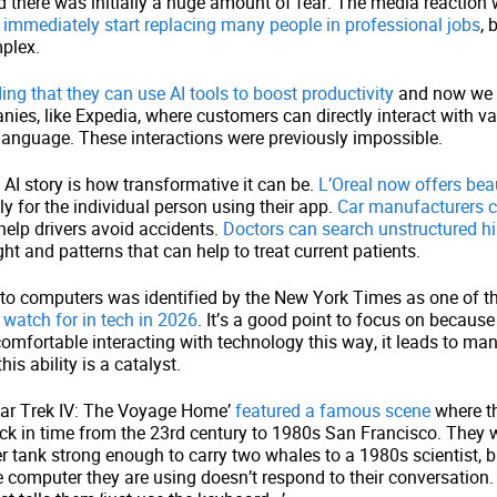
 there was initially a huge amount of fear. The media reaction
 immediately start replacing many people in professional jobs
, 
plex.
ng that they can use AI tools to boost productivity
and now we 
ies, like Expedia, where customers can directly interact with v
language. These interactions were previously impossible.
n AI story is how transformative it can be.
L’Oreal now offers bea
ly for the individual person using their app.
Car manufacturers c
help drivers avoid accidents.
Doctors can search unstructured hi
ght and patterns that can help to treat current patients.
 to computers was identified by the New York Times as one of t
 watch for in tech in 2026
. It’s a good point to focus on becaus
mfortable interacting with technology this way, it leads to ma
is ability is a catalyst.
tar Trek IV: The Voyage Home’
featured a famous scene
where t
ack in time from the 23rd century to 1980s San Francisco. They 
r tank strong enough to carry two whales to a 1980s scientist, b
 computer they are using doesn’t respond to their conversation.