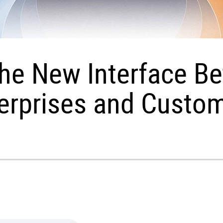
 the New Interface B
erprises and Custo