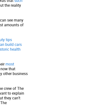
 was that
such
but the reality
can see many
ast amounts of
uty tips
an build cars
storic health
heir
most
e now that
ny other business
he crew of The
want to explain
ut they can’t
 The