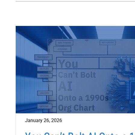
January 26, 2026