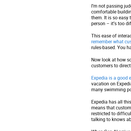
I’m not passing jud
comfortable buildin
them. It is so easy
person – it’s too di
This ease of intera
remember what cust
rules-based. You ha
Now look at how so
customers to direct
Expedia is a good
vacation on Expedia
many swimming pool
Expedia has all thi
means that custome
restricted to diffi
talking to knows abo