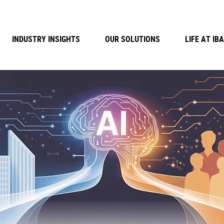
INDUSTRY INSIGHTS
OUR SOLUTIONS
LIFE AT IBA