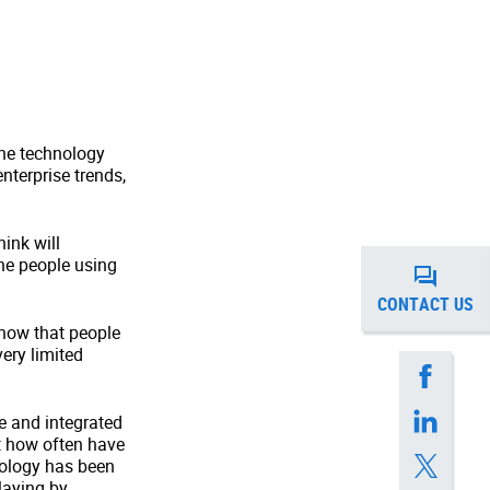
the technology
nterprise trends,
ink will
the people using
CONTACT US
know that people
ery limited
 and integrated
ut how often have
hnology has been
laying by