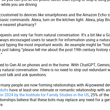
while you are driving.
customed to devices like smartphones and the Amazon Echo 
basic commands. Alexa, turn on the kitchen light. Alexa, play Br
the nearest pharmacy?
quests and very far from natural conversation. It’s a bit like a G
ways encouraged users to search for information using a natur
just typing the most important words. An example might be “hist
 just taking “please tell me about the post 19th century history o
…”
ed to Gen AI on phones and in the home. With ChatGPT, Gemini,
y natural conversation. There is no need to strip out redundant 
ust talk and ask questions.
at many people are now forming relationships with AI-powered de
dults
have at least one intimate or romantic relationship with an
in 2024 by the Institute for Family Studies in the US
, 25% of the
ationships believe that these bots may replace any need for a 
uture.