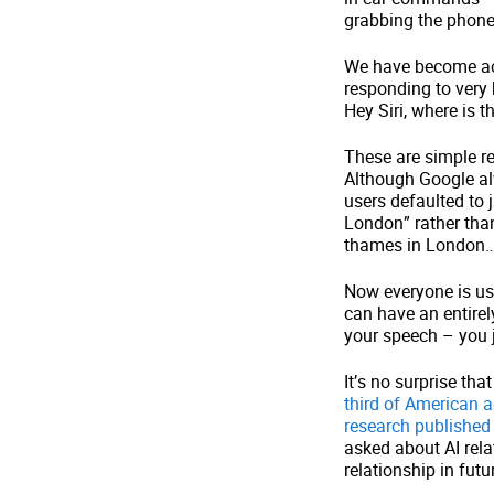
grabbing the phone 
We have become ac
responding to very 
Hey Siri, where is 
These are simple re
Although Google al
users defaulted to 
London” rather than
thames in London
Now everyone is us
can have an entirel
your speech – you j
It’s no surprise th
third of American a
research published 
asked about AI rel
relationship in f