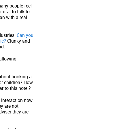
many people feel
ural to talk to
an with a real
dustries.
Can you
ic?
Clunky and
nd.
allowing
 about booking a
for children? How
 to this hotel?
e interaction now
y are not
dviser they are