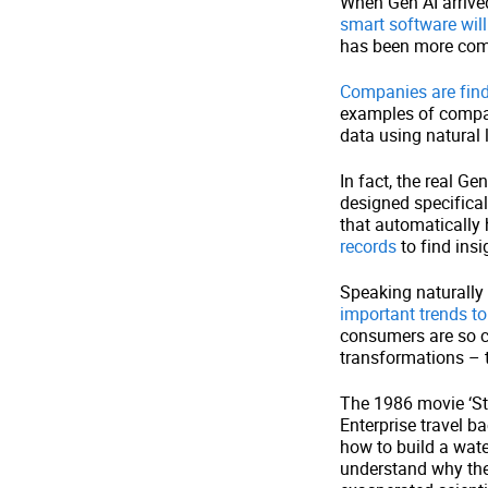
When Gen AI arrived
smart software will
has been more com
Companies are findi
examples of compan
data using natural 
In fact, the real Ge
designed specifical
that automatically 
records
to find insi
Speaking naturally
important trends to
consumers are so co
transformations – th
The 1986 movie ‘S
Enterprise travel b
how to build a wate
understand why the