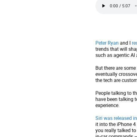
Peter Ryan
and I
re
trends that will sha
such as agentic AI 
But there are some 
eventually crossove
the tech are custom
People talking to 
have been talking t
experience.
Siri was released i
it into the iPhone 
you really talked t
in-car commands – s