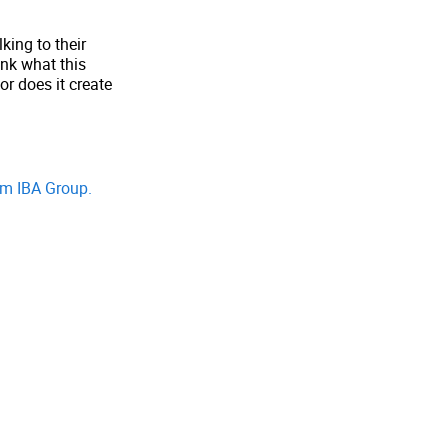
king to their
ink what this
r does it create
om IBA Group.