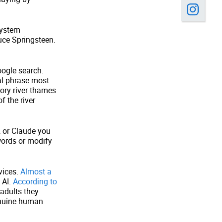
system
uce Springsteen.
oogle search.
al phrase most
ory river thames
f the river
 or Claude you
words or modify
vices.
Almost a
 AI.
According to
 adults they
genuine human