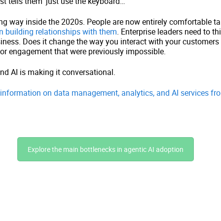
st tells them ‘just use the keyboard…’
 way inside the 2020s. People are now entirely comfortable tal
n building relationships with them
. Enterprise leaders need to th
iness. Does it change the way you interact with your customers o
for engagement that were previously impossible.
nd AI is making it conversational.
e information on data management, analytics, and AI services fr
Explore the main bottlenecks in agentic AI adoption